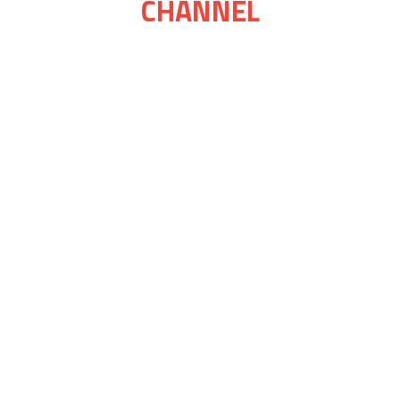
CHANNEL