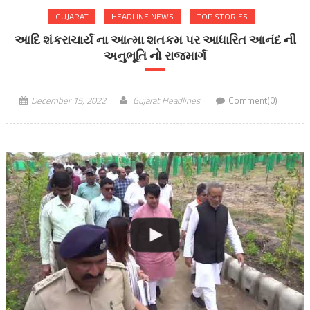
GUJARAT
HEADLINE NEWS
TOP STORIES
આદિ શંકરાચાર્ય ના આત્મા શતકમ પર આધારિત આનંદ ની
અનુભૂતિ નો રાજમાર્ગ
December 15, 2022
Gujarat Headlines
Comment(0)