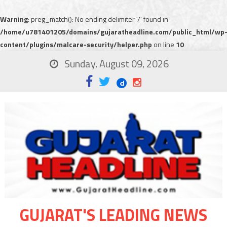
Warning
: preg_match(): No ending delimiter '/' found in
/home/u781401205/domains/gujaratheadline.com/public_html/wp
content/plugins/malcare-security/helper.php
on line
10
Sunday, August 09, 2026
GUJARAT'S LEADING NEWS