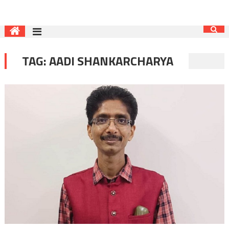
TAG:
AADI SHANKARCHARYA