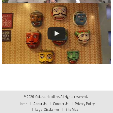
© 2026, Gujarat Headline. All rights reserved.
|
Home
About Us
Contact Us
Privacy Policy
Legal Disclaimer
Site Map