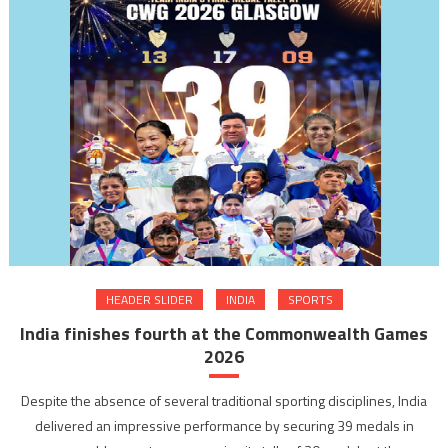
HEADER SLIDER
INDIA
SPORTS
India finishes fourth at the Commonwealth Games
2026
Despite the absence of several traditional sporting disciplines, India
delivered an impressive performance by securing 39 medals in