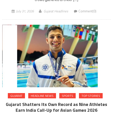
July 31, 2026
Gujarat Headlines
Comment(0)
GUJARAT
HEADLINE NEWS
SPORTS
TOP STORIES
Gujarat Shatters Its Own Record as Nine Athletes
Earn India Call-Up for Asian Games 2026