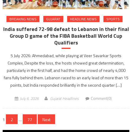
BREAKING NEWS
GUJARAT
HEADLINE NEWS
SPORTS
India suffered 72-98 defeat to Lebanon in their final
Group D game of the FIBA Basketball World Cup
Qualifiers
5 July 2026: Ahmedabad, while playing at Veer Savarkar Sports
Complex, Despite the loss, the hosts showed great determination,
particularly in the first half, and had the home crowd of nearly 4,000
fans fully behind them. Lebanon raced to an early lead of more than 15
points, but India responded brilliantly in the second quarter […]
July 6, 2026
Gujarat Headlines
Comment(0)
Posts
1
2
…
77
Next
navigation