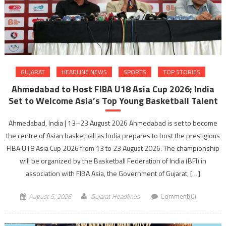
GUJARAT
HEADLINE NEWS
SPORTS
TOP STORIES
Ahmedabad to Host FIBA U18 Asia Cup 2026; India
Set to Welcome Asia’s Top Young Basketball Talent
Ahmedabad, India | 13–23 August 2026 Ahmedabad is set to become
the centre of Asian basketball as India prepares to host the prestigious
FIBA U18 Asia Cup 2026 from 13 to 23 August 2026. The championship
will be organized by the Basketball Federation of India (BFI) in
association with FIBA Asia, the Government of Gujarat, […]
August 5, 2026
Gujarat Headlines
Comment(0)