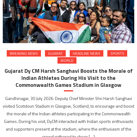
BREAKING NEWS
GUJARAT
HEADLINE NEWS
SPORTS
WORLD
Gujarat Dy CM Harsh Sanghavi Boosts the Morale of
Indian Athletes During His Visit to the
Commonwealth Games Stadium in Glasgow
Gandhinagar, 30 July 2026: Deputy Chief Minister Shri Harsh Sanghavi
visited Scotstoun Stadium in Glasgow, Scotland, to encourage and boost
the morale of the Indian athletes participating in the Commonwealth
Games. During his visit, DyCM interacted with Indian sports enthusiasts
and supporters present at the stadium, where the enthusiasm of the
crowd gathered to cheer […]