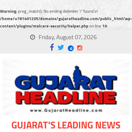
Warning
: preg_match(): No ending delimiter '/' found in
/home/u781401205/domains/gujaratheadline.com/public_html/wp
content/plugins/malcare-security/helper.php
on line
10
Friday, August 07, 2026
GUJARAT'S LEADING NEWS