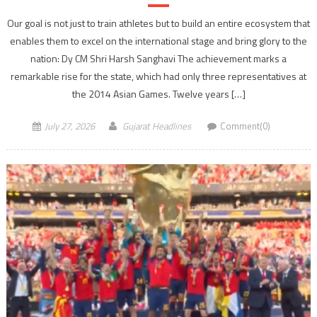
Our goal is not just to train athletes but to build an entire ecosystem that
enables them to excel on the international stage and bring glory to the
nation: Dy CM Shri Harsh Sanghavi The achievement marks a
remarkable rise for the state, which had only three representatives at
the 2014 Asian Games. Twelve years […]
July 27, 2026
Gujarat Headlines
Comment(0)