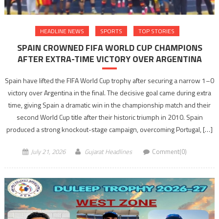
HEADLINE NEWS
SPORTS
TOP STORIES
SPAIN CROWNED FIFA WORLD CUP CHAMPIONS
AFTER EXTRA-TIME VICTORY OVER ARGENTINA
Spain have lifted the FIFA World Cup trophy after securing a narrow 1–0
victory over Argentina in the final. The decisive goal came during extra
time, giving Spain a dramatic win in the championship match and their
second World Cup title after their historic triumph in 2010. Spain
produced a strong knockout-stage campaign, overcoming Portugal, […]
July 21, 2026
Gujarat Headlines
Comment(0)