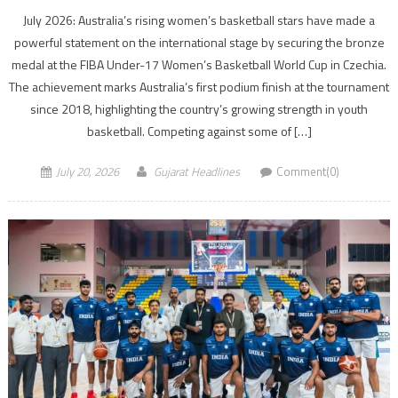
July 2026: Australia’s rising women’s basketball stars have made a
powerful statement on the international stage by securing the bronze
medal at the FIBA Under-17 Women’s Basketball World Cup in Czechia.
The achievement marks Australia’s first podium finish at the tournament
since 2018, highlighting the country’s growing strength in youth
basketball. Competing against some of […]
July 20, 2026
Gujarat Headlines
Comment(0)