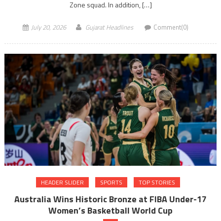
Zone squad. In addition, […]
July 20, 2026
Gujarat Headlines
Comment(0)
HEADER SLIDER
SPORTS
TOP STORIES
Australia Wins Historic Bronze at FIBA Under-17
Women’s Basketball World Cup