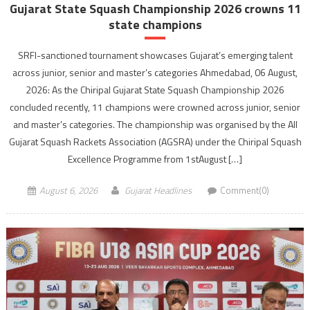
Gujarat State Squash Championship 2026 crowns 11
state champions
SRFI-sanctioned tournament showcases Gujarat’s emerging talent
across junior, senior and master’s categories Ahmedabad, 06 August,
2026: As the Chiripal Gujarat State Squash Championship 2026
concluded recently, 11 champions were crowned across junior, senior
and master’s categories. The championship was organised by the All
Gujarat Squash Rackets Association (AGSRA) under the Chiripal Squash
Excellence Programme from 1stAugust […]
August 6, 2026
Gujarat Headlines
Comment(0)