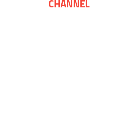
CHANNEL