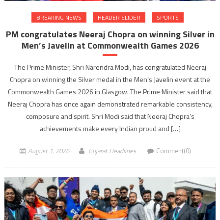
BREAKING NEWS
HEADER SLIDER
SPORTS
PM congratulates Neeraj Chopra on winning Silver in
Men’s Javelin at Commonwealth Games 2026
The Prime Minister, Shri Narendra Modi, has congratulated Neeraj
Chopra on winning the Silver medal in the Men’s Javelin event at the
Commonwealth Games 2026 in Glasgow. The Prime Minister said that
Neeraj Chopra has once again demonstrated remarkable consistency,
composure and spirit. Shri Modi said that Neeraj Chopra’s
achievements make every Indian proud and […]
August 1, 2026
Gujarat Headlines
Comment(0)