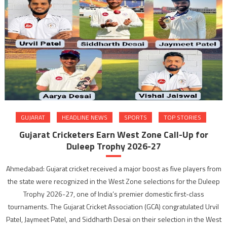
GUJARAT
HEADLINE NEWS
SPORTS
TOP STORIES
Gujarat Cricketers Earn West Zone Call-Up for
Duleep Trophy 2026-27
Ahmedabad: Gujarat cricket received a major boost as five players from
the state were recognized in the West Zone selections for the Duleep
Trophy 2026-27, one of India’s premier domestic first-class
tournaments. The Gujarat Cricket Association (GCA) congratulated Urvil
Patel, Jaymeet Patel, and Siddharth Desai on their selection in the West