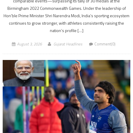
comparable events—surpassing its tally of 30 medals at the
Birmingham 2022 Commonwealth Games. Under the leadership of
Hon’ble Prime Minister Shri Narendra Modi, India’s sporting ecosystem
continues to grow stronger, with athletes consistently raising the
nation’s profile […]
August 3, 2026
Gujarat Headlines
Comment(0)