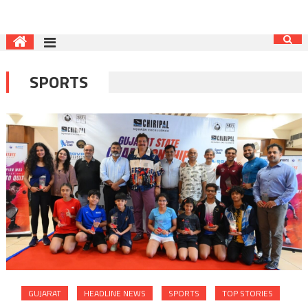
SPORTS
GUJARAT
HEADLINE NEWS
SPORTS
TOP STORIES