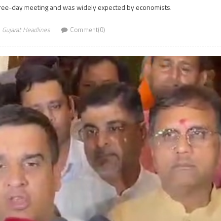
hree-day meeting and was widely expected by economists.
Gujarat Headlines
Comment(0)