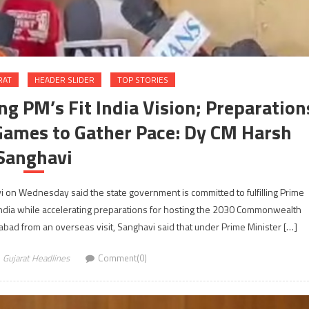
RAT
HEADER SLIDER
TOP STORIES
g PM’s Fit India Vision; Preparation
ames to Gather Pace: Dy CM Harsh
Sanghavi
 on Wednesday said the state government is committed to fulfilling Prime
r India while accelerating preparations for hosting the 2030 Commonwealth
bad from an overseas visit, Sanghavi said that under Prime Minister […]
Gujarat Headlines
Comment(0)