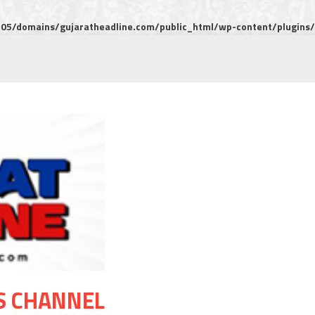
5/domains/gujaratheadline.com/public_html/wp-content/plugins/m
S CHANNEL