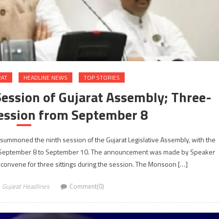
RAT
HEADLINE NEWS
TOP STORIES
ssion of Gujarat Assembly; Three-
ession from September 8
summoned the ninth session of the Gujarat Legislative Assembly, with the
 September 8 to September 10. The announcement was made by Speaker
convene for three sittings during the session. The Monsoon […]
Gujarat Headlines
Comment(0)