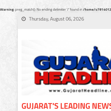
Warning
: preg_match(): No ending delimiter '/' found in
/home/u78140120
Thursday, August 06, 2026
GUJARAT'S LEADING NEW