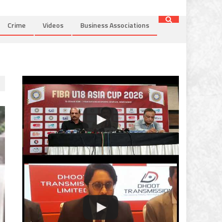
Crime
Videos
Business Associations