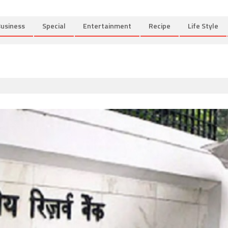
usiness
Special
Entertainment
Recipe
Life Style