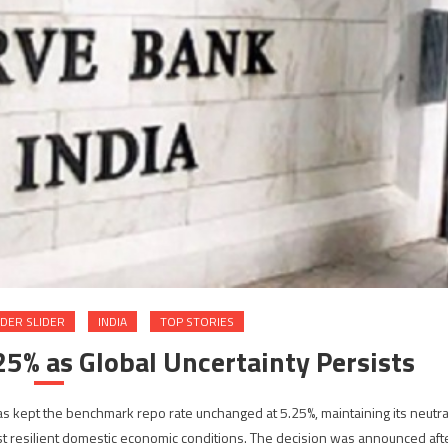
DER SLIDER
INDIA
TOP STORIES
25% as Global Uncertainty Persists
s kept the benchmark repo rate unchanged at 5.25%, maintaining its neutra
inst resilient domestic economic conditions. The decision was announced aft