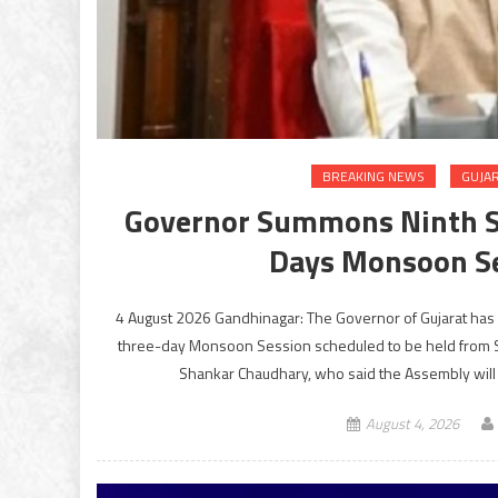
BREAKING NEWS
GUJA
Governor Summons Ninth Se
Days Monsoon S
4 August 2026 Gandhinagar: The Governor of Gujarat has 
three-day Monsoon Session scheduled to be held from
Shankar Chaudhary, who said the Assembly will 
August 4, 2026