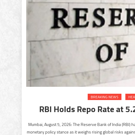
BREAKING NEWS
HEA
RBI Holds Repo Rate at 5.
Mumbai, August 5, 2026: The Reserve Bank of India (RBI) ha
monetary policy stance as it weighs rising global risks aga