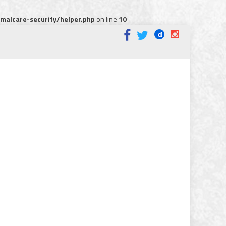
alcare-security/helper.php
on line
10