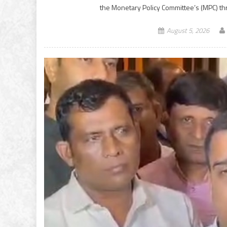
the Monetary Policy Committee’s (MPC) t
August 5, 2026