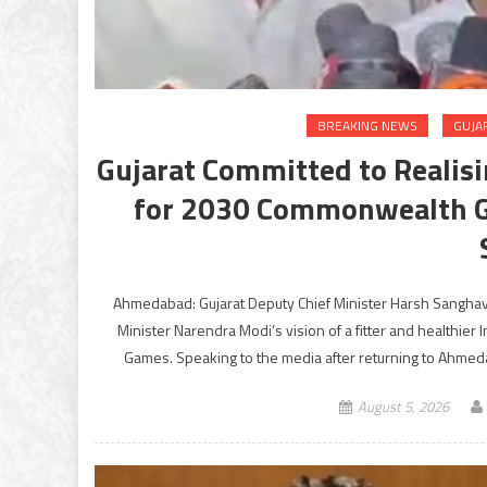
BREAKING NEWS
GUJA
Gujarat Committed to Realisin
for 2030 Commonwealth G
Ahmedabad: Gujarat Deputy Chief Minister Harsh Sanghavi
Minister Narendra Modi’s vision of a fitter and healthie
Games. Speaking to the media after returning to Ahmeda
August 5, 2026