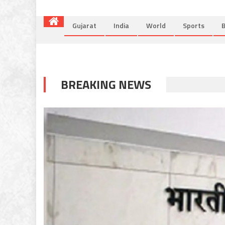
Gujarat
India
World
Sports
B
BREAKING NEWS