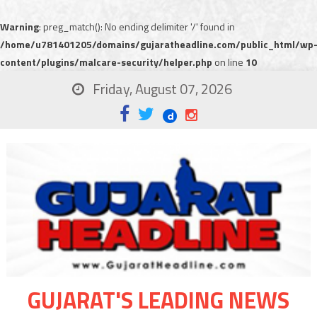
Warning
: preg_match(): No ending delimiter '/' found in
/home/u781401205/domains/gujaratheadline.com/public_html/wp
content/plugins/malcare-security/helper.php
on line
10
Friday, August 07, 2026
GUJARAT'S LEADING NEWS