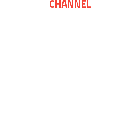
CHANNEL