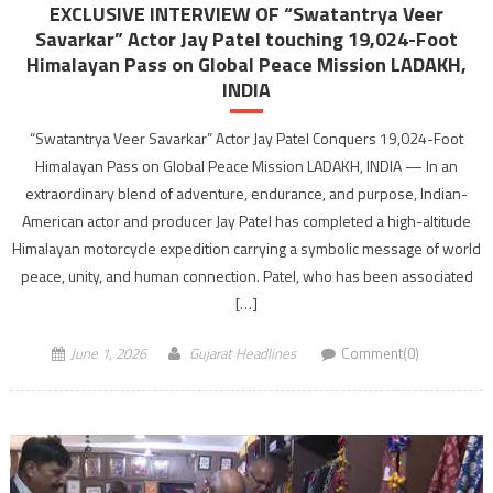
EXCLUSIVE INTERVIEW OF “Swatantrya Veer
Savarkar” Actor Jay Patel touching 19,024-Foot
Himalayan Pass on Global Peace Mission LADAKH,
INDIA
“Swatantrya Veer Savarkar” Actor Jay Patel Conquers 19,024-Foot
Himalayan Pass on Global Peace Mission LADAKH, INDIA — In an
extraordinary blend of adventure, endurance, and purpose, Indian-
American actor and producer Jay Patel has completed a high-altitude
Himalayan motorcycle expedition carrying a symbolic message of world
peace, unity, and human connection. Patel, who has been associated
[…]
June 1, 2026
Gujarat Headlines
Comment(0)