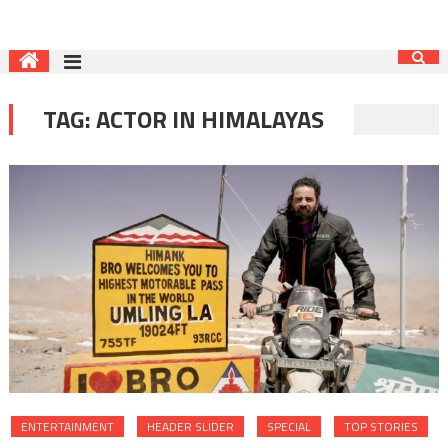
TAG:
ACTOR IN HIMALAYAS
ENTERTAINMENT
HEADER SLIDER
SPECIAL
TOP STORIES