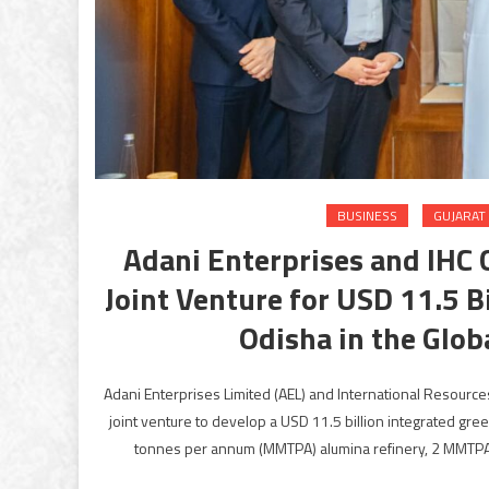
BUSINESS
GUJARAT
Adani Enterprises and IHC
Joint Venture for USD 11.5 B
Odisha in the Glo
Adani Enterprises Limited (AEL) and International Resource
joint venture to develop a USD 11.5 billion integrated gree
tonnes per annum (MMTPA) alumina refinery, 2 MMTPA