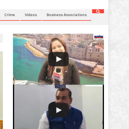
Crime
Videos
Business Associations