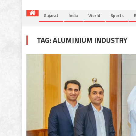
Gujarat
India
World
Sports
B
TAG:
ALUMINIUM INDUSTRY