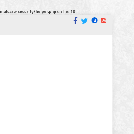
alcare-security/helper.php
on line
10