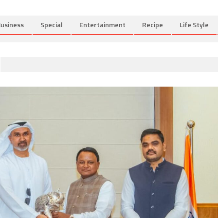
usiness
Special
Entertainment
Recipe
Life Style