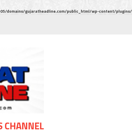
5/domains/gujaratheadline.com/public_html/wp-content/plugins/m
S CHANNEL