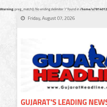
Warning
: preg_match(): No ending delimiter '/' found in
/home/u78140120
Friday, August 07, 2026
GUJARAT'S LEADING NEW