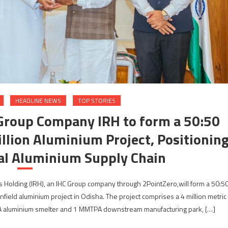
HEADLINE NEWS
TOP STORIES
 Group Company IRH to form a 50:50
illion Aluminium Project, Positionin
bal Aluminium Supply Chain
s Holding (IRH), an IHC Group company through 2PointZero,will form a 50:5
nfield aluminium project in Odisha. The project comprises a 4 million metric
 aluminium smelter and 1 MMTPA downstream manufacturing park, […]