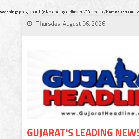
Warning
: preg_match(): No ending delimiter '/' found in
/home/u78140120
Thursday, August 06, 2026
GUJARAT'S LEADING NEW