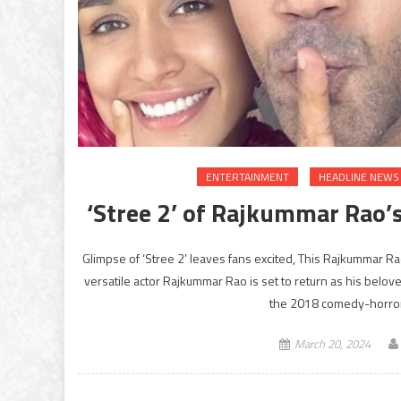
ENTERTAINMENT
HEADLINE NEWS
‘Stree 2’ of Rajkummar Rao’
Glimpse of ‘Stree 2’ leaves fans excited, This Rajkummar R
versatile actor Rajkummar Rao is set to return as his beloved 
the 2018 comedy-horror
March 20, 2024