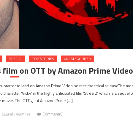
SPECIAL
TOP STORIES
UNCATEGORIZED
s film on OTT by Amazon Prime Video
ao-starrer to land on Amazon Prime Video post its theatrical releaseThe mos
character ‘Vicky’ in the highly anticipated film ‘Stree 2’, which is a sequel o
 movie. The OTT giant Amazon Prime […]
Gujarat Headlines
Comment(0)