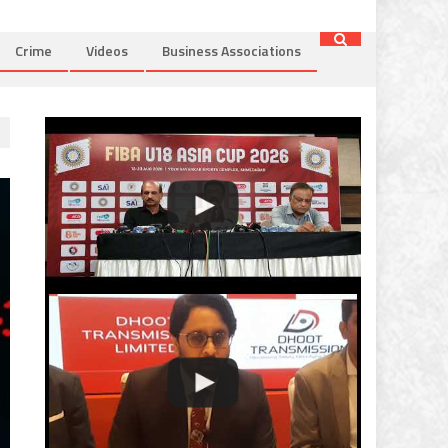
Crime
Videos
Business Associations