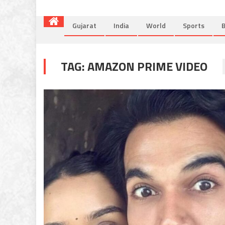
Gujarat
India
World
Sports
B
TAG:
AMAZON PRIME VIDEO