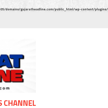
5/domains/gujaratheadline.com/public_html/wp-content/plugins/m
S CHANNEL