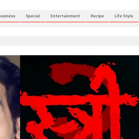
usiness
Special
Entertainment
Recipe
Life Style