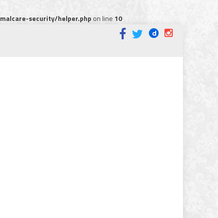
alcare-security/helper.php
on line
10