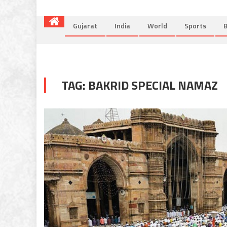
Gujarat
India
World
Sports
B
TAG:
BAKRID SPECIAL NAMAZ