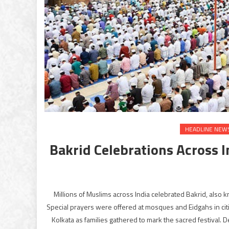
HEADLINE NEW
Bakrid Celebrations Across 
Millions of Muslims across India celebrated Bakrid, also
Special prayers were offered at mosques and Eidgahs in ci
Kolkata as families gathered to mark the sacred festival. 