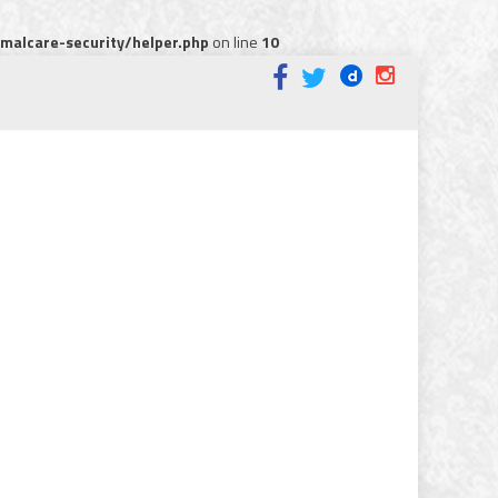
alcare-security/helper.php
on line
10