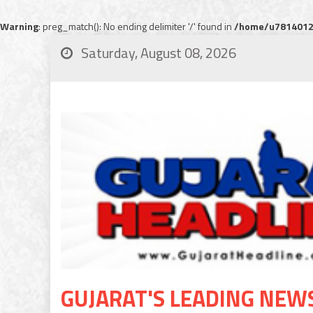
Warning
: preg_match(): No ending delimiter '/' found in
/home/u78140120
Saturday, August 08, 2026
GUJARAT'S LEADING NEW