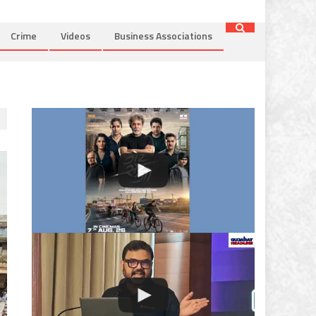
Crime
Videos
Business Associations