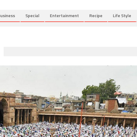
usiness
Special
Entertainment
Recipe
Life Style