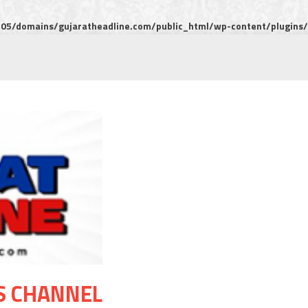
5/domains/gujaratheadline.com/public_html/wp-content/plugins/m
S CHANNEL