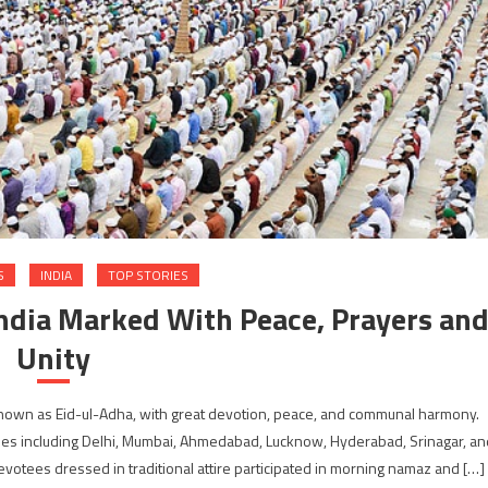
S
INDIA
TOP STORIES
India Marked With Peace, Prayers an
Unity
 known as Eid-ul-Adha, with great devotion, peace, and communal harmony.
ties including Delhi, Mumbai, Ahmedabad, Lucknow, Hyderabad, Srinagar, an
Devotees dressed in traditional attire participated in morning namaz and […]