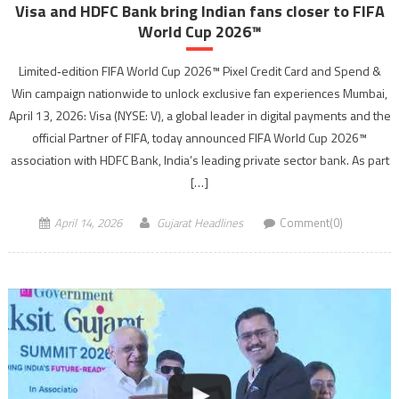
Visa and HDFC Bank bring Indian fans closer to FIFA
World Cup 2026™
Limited‑edition FIFA World Cup 2026™ Pixel Credit Card and Spend &
Win campaign nationwide to unlock exclusive fan experiences Mumbai,
April 13, 2026: Visa (NYSE: V), a global leader in digital payments and the
official Partner of FIFA, today announced FIFA World Cup 2026™
association with HDFC Bank, India’s leading private sector bank. As part
[…]
April 14, 2026
Gujarat Headlines
Comment(0)