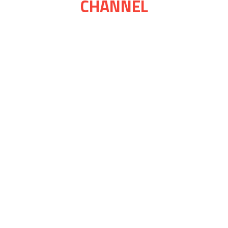
CHANNEL