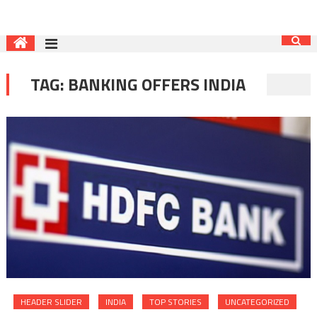
TAG:
BANKING OFFERS INDIA
HEADER SLIDER
INDIA
TOP STORIES
UNCATEGORIZED