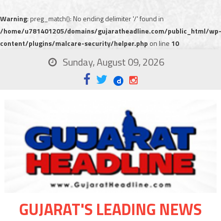
Warning
: preg_match(): No ending delimiter '/' found in
/home/u781401205/domains/gujaratheadline.com/public_html/wp
content/plugins/malcare-security/helper.php
on line
10
Sunday, August 09, 2026
GUJARAT'S LEADING NEWS