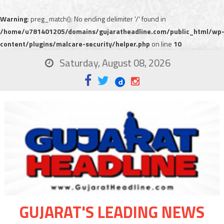
Warning
: preg_match(): No ending delimiter '/' found in
/home/u781401205/domains/gujaratheadline.com/public_html/wp
content/plugins/malcare-security/helper.php
on line
10
Saturday, August 08, 2026
GUJARAT'S LEADING NEWS