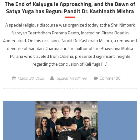
The End of Kalyuga is Approaching, and the Dawn of
Satya Yuga has Begun: Pandit Dr. Kashinath Mishra
A special religious discourse was organized today at the Shri Nimbark
Narayan Teerthdham Prerana Peeth, located on Pirana Road in
Ahmedabad. On this occasion, Pandit Dr. Kashinath Mishra, a renowned
devotee of Sanatan Dharma and the author of the Bhavishya Malika
Purana who traveled from Odisha, presented significant insights
regarding the conclusion of Kali Yuga […]
March 30, 2026
Gujarat Headlines
Comment(0)