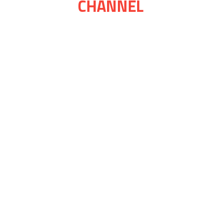
CHANNEL