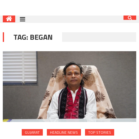
TAG:
BEGAN
GUJARAT
HEADLINE NEWS
TOP STORIES