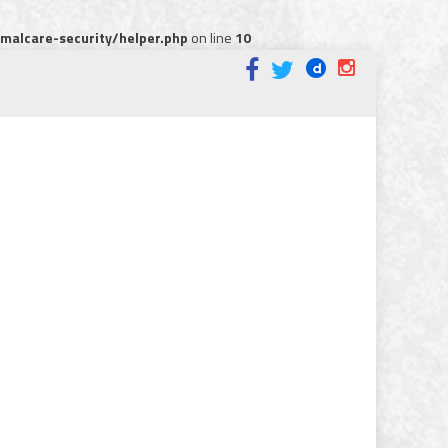
alcare-security/helper.php
on line
10