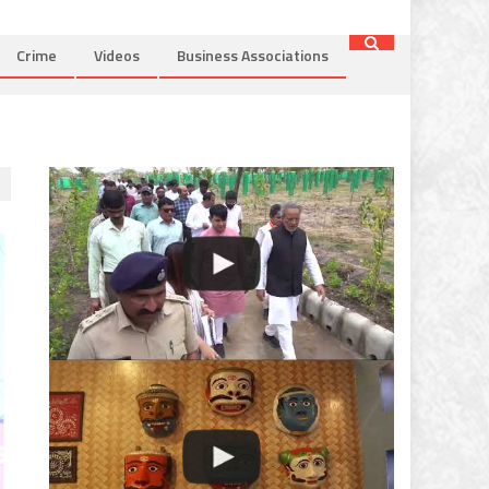
Crime
Videos
Business Associations