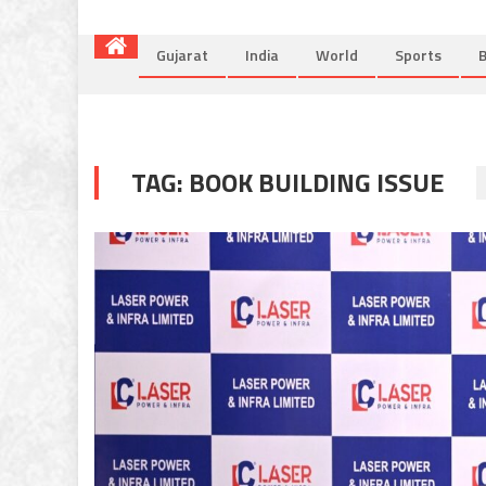
Gujarat
India
World
Sports
B
TAG:
BOOK BUILDING ISSUE