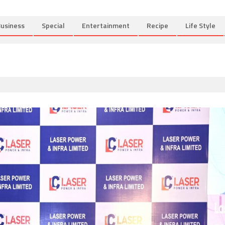
usiness
Special
Entertainment
Recipe
Life Style