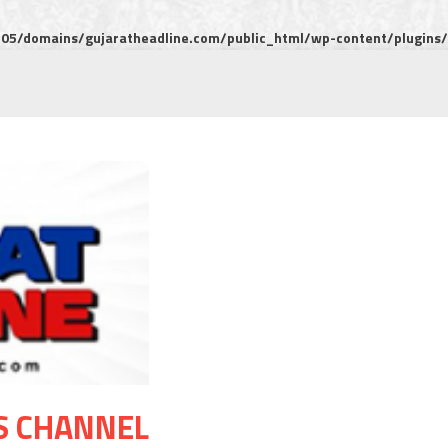
5/domains/gujaratheadline.com/public_html/wp-content/plugins/m
S CHANNEL