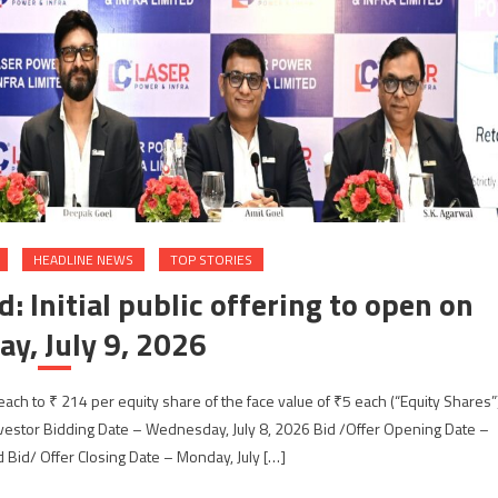
HEADLINE NEWS
TOP STORIES
: Initial public offering to open on
y, July 9, 2026
each to ₹ 214 per equity share of the face value of ₹5 each (“Equity Shares”
nvestor Bidding Date – Wednesday, July 8, 2026 Bid /Offer Opening Date –
d Bid/ Offer Closing Date – Monday, July […]