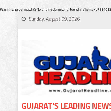
Warning
: preg_match(): No ending delimiter '/' found in
/home/u78140120
Sunday, August 09, 2026
GUJARAT'S LEADING NEW