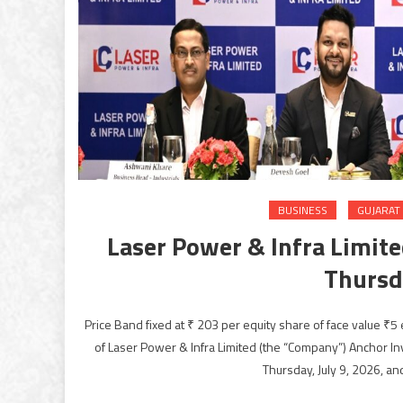
BUSINESS
GUJARAT
Laser Power & Infra Limited
Thursda
Price Band fixed at ₹ 203 per equity share of face value ₹5 
of Laser Power & Infra Limited (the “Company”) Anchor I
Thursday, July 9, 2026, an