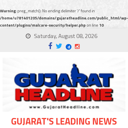
Warning
: preg_match(): No ending delimiter '/' found in
/home/u781401205/domains/gujaratheadline.com/public_html/wp
content/plugins/malcare-security/helper.php
on line
10
Saturday, August 08, 2026
GUJARAT'S LEADING NEWS