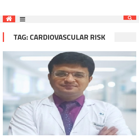
TAG:
CARDIOVASCULAR RISK