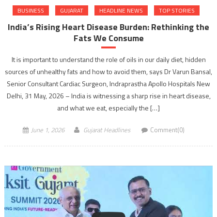
BUSINESS
GUJARAT
HEADLINE NEWS
TOP STORIES
India’s Rising Heart Disease Burden: Rethinking the
Fats We Consume
It is important to understand the role of oils in our daily diet, hidden
sources of unhealthy fats and how to avoid them, says Dr Varun Bansal,
Senior Consultant Cardiac Surgeon, Indraprastha Apollo Hospitals New
Delhi, 31 May, 2026 – India is witnessing a sharp rise in heart disease,
and what we eat, especially the […]
June 1, 2026
Gujarat Headlines
Comment(0)