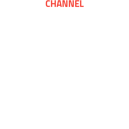
CHANNEL