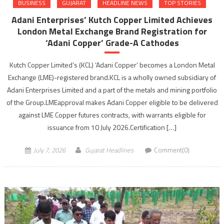
BUSINESS
GUJARAT
HEADLINE NEWS
TOP STORIES
Adani Enterprises’ Kutch Copper Limited Achieves
London Metal Exchange Brand Registration for
‘Adani Copper’ Grade-A Cathodes
Kutch Copper Limited’s (KCL) ‘Adani Copper’ becomes a London Metal
Exchange (LME)-registered brand.KCL is a wholly owned subsidiary of
Adani Enterprises Limited and a part of the metals and mining portfolio
of the Group.LMEapproval makes Adani Copper eligible to be delivered
against LME Copper futures contracts, with warrants eligible for
issuance from 10 July 2026.Certification […]
July 7, 2026
Gujarat Headlines
Comment(0)