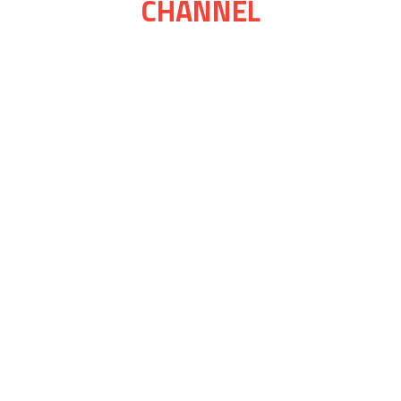
CHANNEL