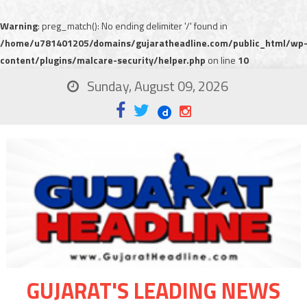
Warning
: preg_match(): No ending delimiter '/' found in
/home/u781401205/domains/gujaratheadline.com/public_html/wp
content/plugins/malcare-security/helper.php
on line
10
Sunday, August 09, 2026
GUJARAT'S LEADING NEWS