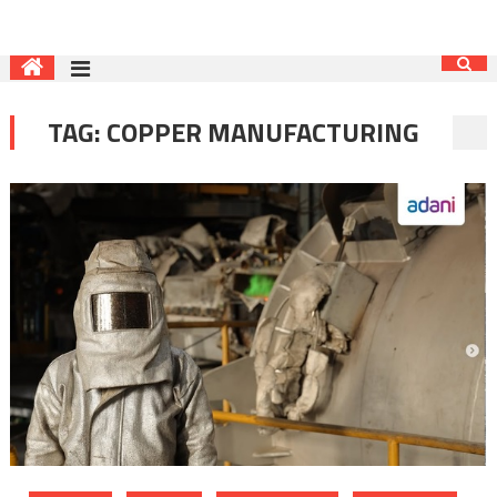
TAG:
COPPER MANUFACTURING