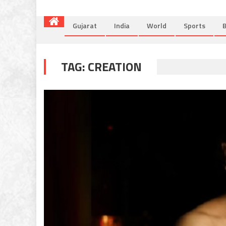
Gujarat
India
World
Sports
B
TAG:
CREATION