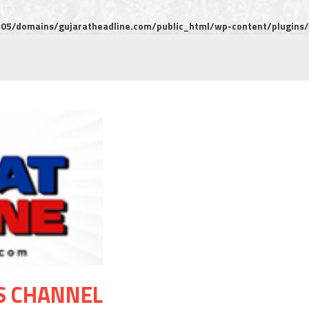
5/domains/gujaratheadline.com/public_html/wp-content/plugins/m
S CHANNEL