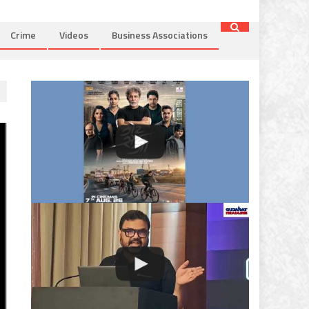
Crime
Videos
Business Associations