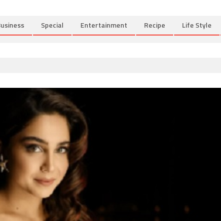
usiness
Special
Entertainment
Recipe
Life Style