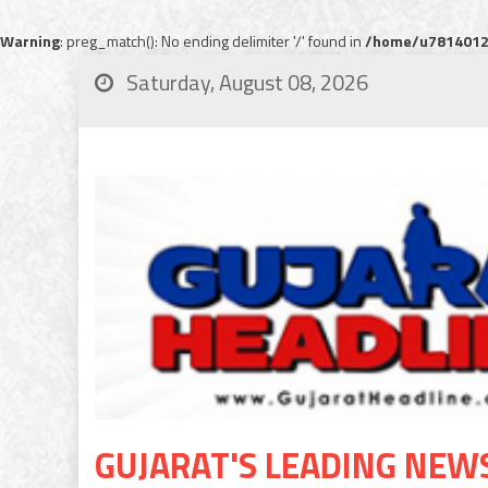
Warning
: preg_match(): No ending delimiter '/' found in
/home/u78140120
Saturday, August 08, 2026
GUJARAT'S LEADING NEW