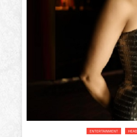
ENTERTAINMENT
HEAD