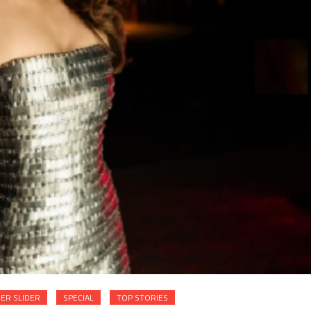
ER SLIDER
SPECIAL
TOP STORIES