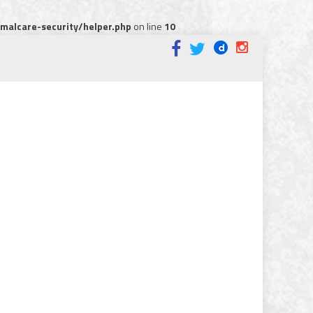
alcare-security/helper.php
on line
10