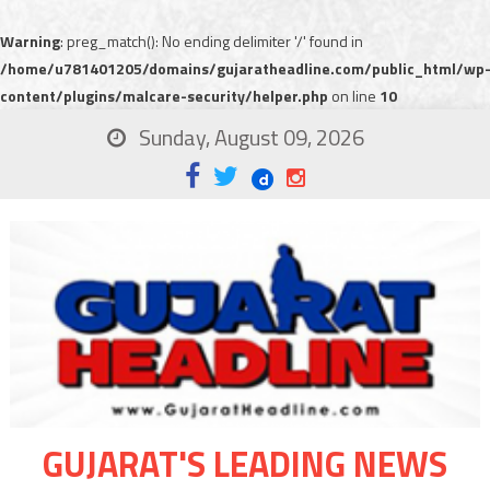
Warning
: preg_match(): No ending delimiter '/' found in
/home/u781401205/domains/gujaratheadline.com/public_html/wp
content/plugins/malcare-security/helper.php
on line
10
Sunday, August 09, 2026
GUJARAT'S LEADING NEWS