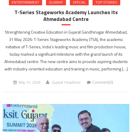
ENTERTAINMENT
GUJARAT
SPECIAL
TOP STORIES
T-Series Stageworks Academy Launches Its
Ahmedabad Centre
Strenghtening Creative Education in Gujarat Gandhinagar Ahmedabad,
31 May 2026: T-Series Stageworks Academy (TSA), the academic
initiative of T-Series, India’s leading music and film production house,
today marked a significant milestone with the grand launch of its
Ahmedabad centre. The new centre aims to provide aspiring students
with industry-oriented education and training in music, performing […]
May 31, 2026
Gujarat Headlines
Comment(0)