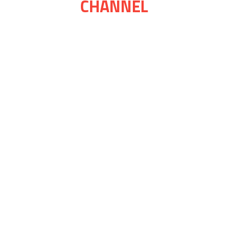
CHANNEL