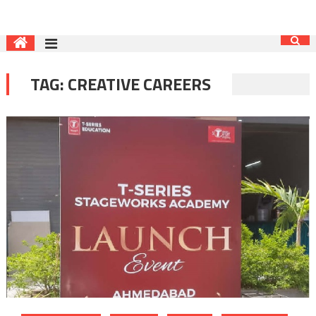
TAG:
CREATIVE CAREERS