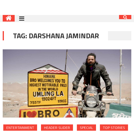
TAG:
DARSHANA JAMINDAR
ENTERTAINMENT
HEADER SLIDER
SPECIAL
TOP STORIES