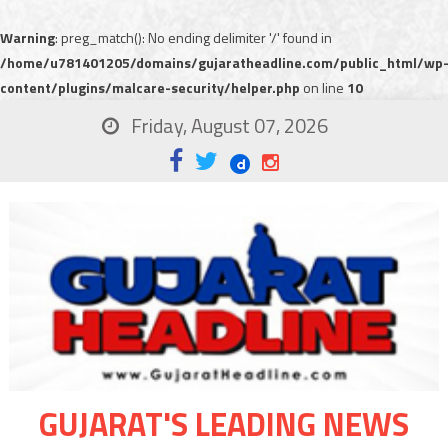
Warning
: preg_match(): No ending delimiter '/' found in
/home/u781401205/domains/gujaratheadline.com/public_html/wp
content/plugins/malcare-security/helper.php
on line
10
Friday, August 07, 2026
GUJARAT'S LEADING NEWS