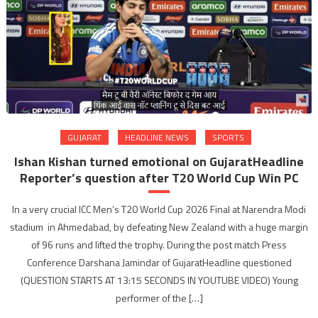
GUJARAT
HEADLINE NEWS
SPORTS
Ishan Kishan turned emotional on GujaratHeadline
Reporter’s question after T20 World Cup Win PC
In a very crucial ICC Men’s T20 World Cup 2026 Final at Narendra Modi
stadium in Ahmedabad, by defeating New Zealand with a huge margin
of 96 runs and lifted the trophy. During the post match Press
Conference Darshana Jamindar of GujaratHeadline questioned
(QUESTION STARTS AT 13:15 SECONDS IN YOUTUBE VIDEO) Young
performer of the […]