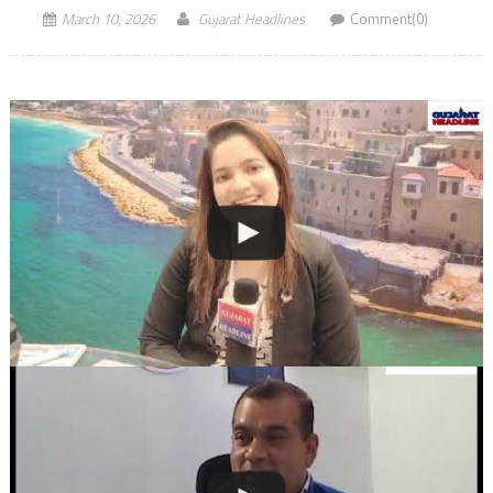
March 10, 2026
Gujarat Headlines
Comment(0)