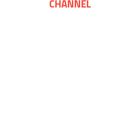
CHANNEL