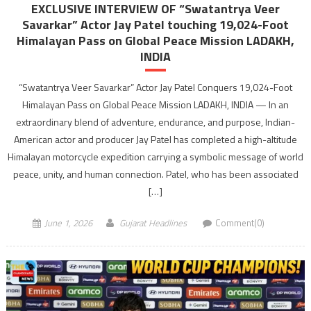
EXCLUSIVE INTERVIEW OF “Swatantrya Veer
Savarkar” Actor Jay Patel touching 19,024-Foot
Himalayan Pass on Global Peace Mission LADAKH,
INDIA
“Swatantrya Veer Savarkar” Actor Jay Patel Conquers 19,024-Foot
Himalayan Pass on Global Peace Mission LADAKH, INDIA — In an
extraordinary blend of adventure, endurance, and purpose, Indian-
American actor and producer Jay Patel has completed a high-altitude
Himalayan motorcycle expedition carrying a symbolic message of world
peace, unity, and human connection. Patel, who has been associated
[…]
June 1, 2026
Gujarat Headlines
Comment(0)