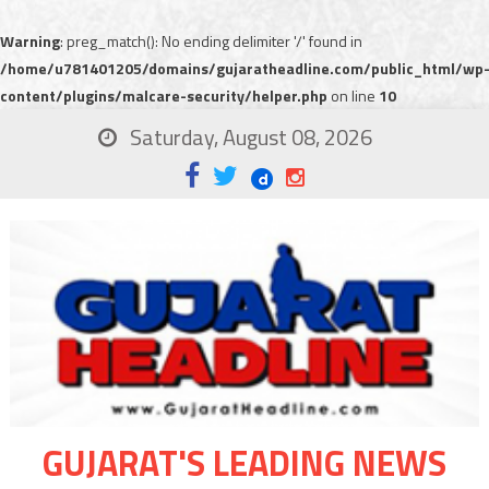
Warning
: preg_match(): No ending delimiter '/' found in
/home/u781401205/domains/gujaratheadline.com/public_html/wp
content/plugins/malcare-security/helper.php
on line
10
Saturday, August 08, 2026
GUJARAT'S LEADING NEWS