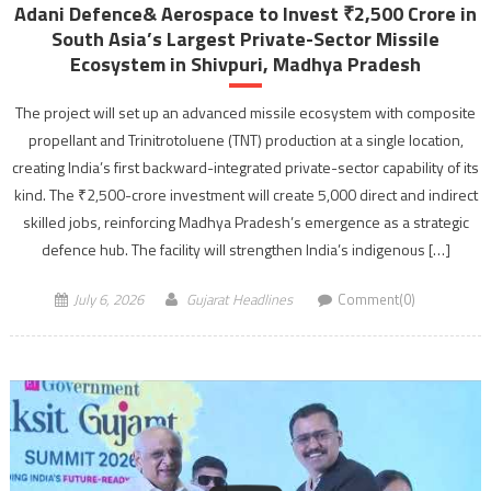
Adani Defence& Aerospace to Invest ₹2,500 Crore in
South Asia’s Largest Private-Sector Missile
Ecosystem in Shivpuri, Madhya Pradesh
The project will set up an advanced missile ecosystem with composite
propellant and Trinitrotoluene (TNT) production at a single location,
creating India’s first backward-integrated private-sector capability of its
kind. The ₹2,500-crore investment will create 5,000 direct and indirect
skilled jobs, reinforcing Madhya Pradesh’s emergence as a strategic
defence hub. The facility will strengthen India’s indigenous […]
July 6, 2026
Gujarat Headlines
Comment(0)