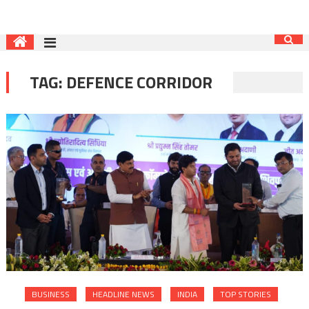
TAG:
DEFENCE CORRIDOR
BUSINESS
HEADLINE NEWS
INDIA
TOP STORIES