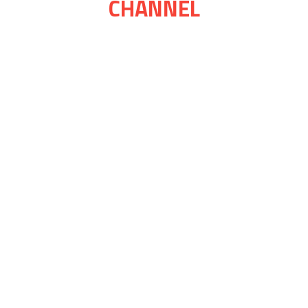
CHANNEL