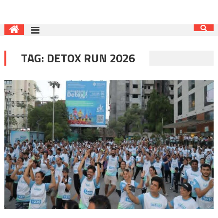
TAG:
DETOX RUN 2026