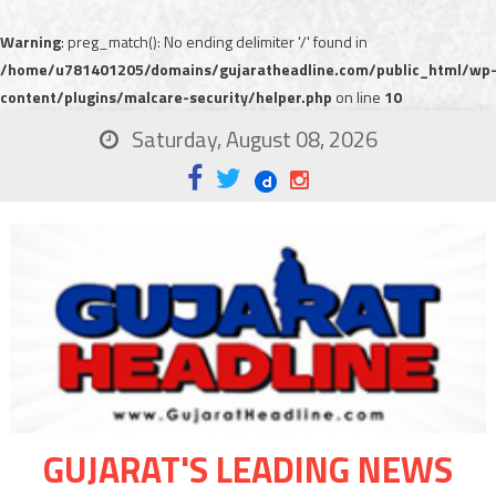
Warning
: preg_match(): No ending delimiter '/' found in
/home/u781401205/domains/gujaratheadline.com/public_html/wp
content/plugins/malcare-security/helper.php
on line
10
Saturday, August 08, 2026
GUJARAT'S LEADING NEWS