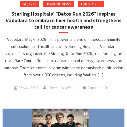
GUJARAT
HEADLINE NEWS
TOP STORIES
Sterling Hospitals’ “Detox Run 2026” inspires
Vadodara to embrace liver health and strengthens
call for cancer awareness
Vadodara, May 4, 2026 – In a powerful blend of fitness, community
participation, and health advocacy, Sterling Hospitals, Vadodara,
successfully organized the Sterling Detox Run 2026, transforming the
city’s Race Course Road into a vibrant hub of energy, awareness, and
purpose. The 5 km community run witnessed enthusiastic participation
from over 1,000 citizens, including families, […]
May 4, 2026
Gujarat Headlines
Comment(0)