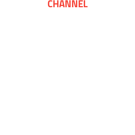
CHANNEL