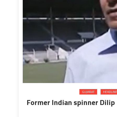
GUJARAT
HEADLIN
Former Indian spinner Dilip