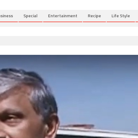
siness
Special
Entertainment
Recipe
Life Style