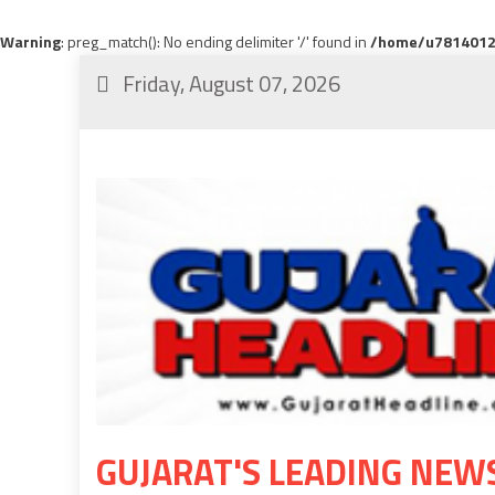
Warning
: preg_match(): No ending delimiter '/' found in
/home/u78140120
Friday, August 07, 2026
GUJARAT'S LEADING NEW