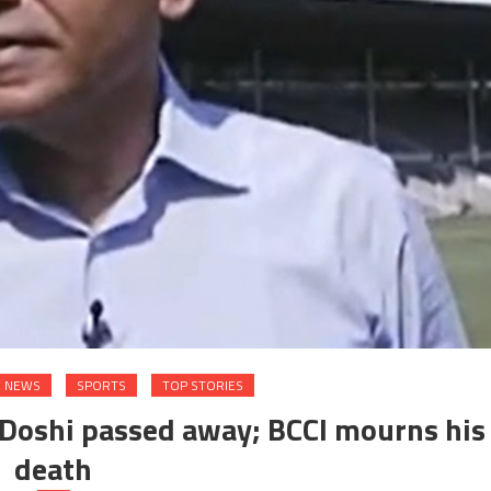
E NEWS
SPORTS
TOP STORIES
 Doshi passed away; BCCI mourns his
death