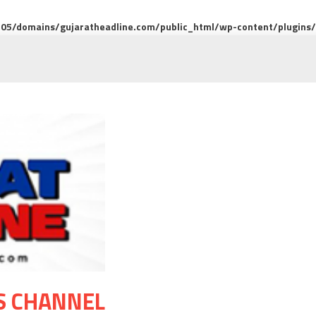
5/domains/gujaratheadline.com/public_html/wp-content/plugins/m
S CHANNEL