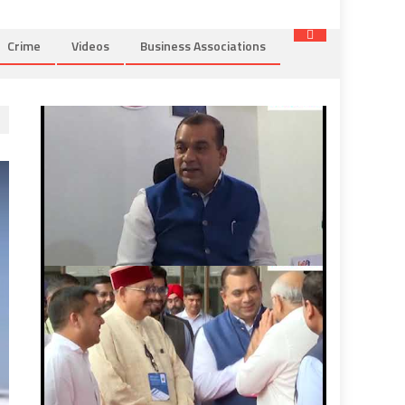
Crime
Videos
Business Associations