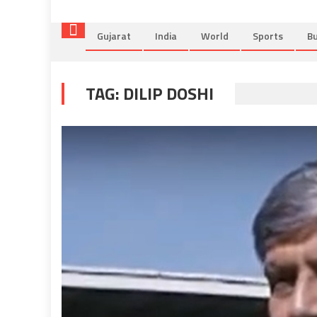
Gujarat
India
World
Sports
Bu
TAG:
DILIP DOSHI