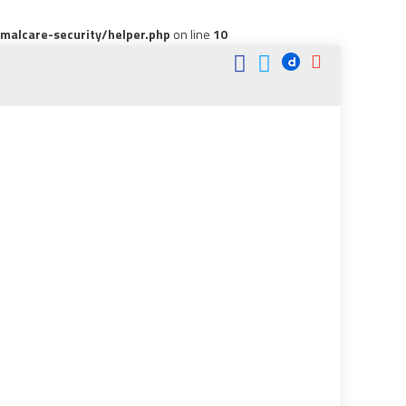
alcare-security/helper.php
on line
10