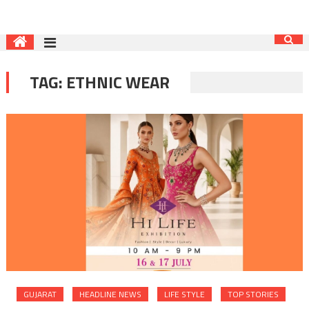
TAG:
ETHNIC WEAR
GUJARAT
HEADLINE NEWS
LIFE STYLE
TOP STORIES