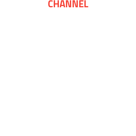
CHANNEL