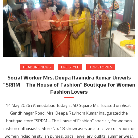
HEADLINE NEWS
LIFE STYLE
TOP STORIES
Social Worker Mrs. Deepa Ravindra Kumar Unveils
“SRRM – The House of Fashion” Boutique for Women
Fashion Lovers
14 May 2026 : Ahmedabad Today at 4D Square Mall located on Visat-
Gandhinagar Road, Mrs. Deepa Ravindra Kumar inaugurated the
boutique store “SRRM – The House of Fashion” specially for women
fashion enthusiasts. Store No. 18 showcases an attractive collection for
women including stylish purses, bags, jewellery, outfits, summer wear,