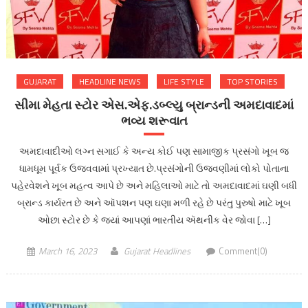
GUJARAT
HEADLINE NEWS
LIFE STYLE
TOP STORIES
સીમા મેહતા સ્ટોર એસ.એફ.ડબ્લ્યુ બ્રાન્ડની અમદાવાદમાં
ભવ્ય શરૂવાત
અમદાવાદીઓ લગ્ન સગાઈ કે અન્ય કોઈ પણ સામાજીક પ્રસંગો ખૂબ જ
ધામધૂમ પૂર્વક ઉજવવામાં પ્રખ્યાત છે.પ્રસંગોની ઉજવણીમાં લોકો પોતાના
પહેરવેશને ખૂબ મહત્વ આપે છે અને મહિલાઓ માટે તો અમદાવાદમાં ઘણી બધી
બ્રાન્ડ કાર્યરત છે અને ઑપશન પણ ઘણા મળી રહે છે પરંતુ પુરુષો માટે ખૂબ
ઓછા સ્ટોર છે કે જ્યાં આપણાં ભારતીય ઍથનીક વેર જોવા […]
March 16, 2023
Gujarat Headlines
Comment(0)