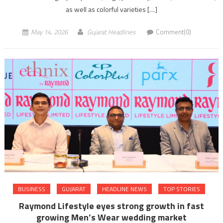
as well as colorful varieties […]
May 14, 2026
Gujarat Headlines
Comment(0)
BUSINESS
GUJARAT
HEADLINE NEWS
TOP STORIES
Raymond Lifestyle eyes strong growth in fast
growing Men’s Wear wedding market