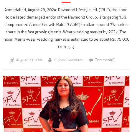
Ahmedabad, August 29, 2024: Raymond Lifestyle Ltd. (“RLL”), the soon
to be listed demerged entity of the Raymond Group, is targeting 15%
Compounded Annual Growth Rate (“CAGR”) to attain around 7% market
share in the fast growing Men’s-Wear wedding market by 2027. The
Indian Men’s-wear wedding market is estimated to be about Rs. 75,000
crore […]
August 30, 2024
Gujarat Headlines
Comment(0)