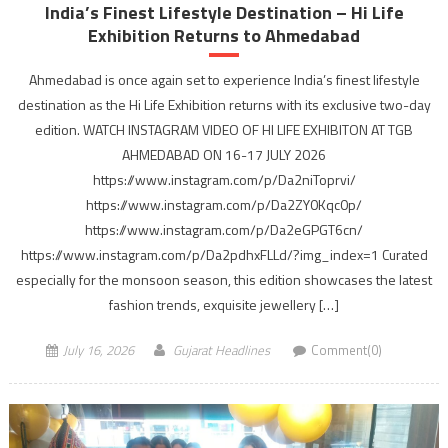
India’s Finest Lifestyle Destination – Hi Life
Exhibition Returns to Ahmedabad
Ahmedabad is once again set to experience India’s finest lifestyle
destination as the Hi Life Exhibition returns with its exclusive two-day
edition. WATCH INSTAGRAM VIDEO OF HI LIFE EXHIBITON AT TGB
AHMEDABAD ON 16-17 JULY 2026
https://www.instagram.com/p/Da2niToprvi/
https://www.instagram.com/p/Da2ZY0Kqc0p/
https://www.instagram.com/p/Da2eGPGT6cn/
https://www.instagram.com/p/Da2pdhxFLLd/?img_index=1 Curated
especially for the monsoon season, this edition showcases the latest
fashion trends, exquisite jewellery […]
July 16, 2026
Gujarat Headlines
Comment(0)