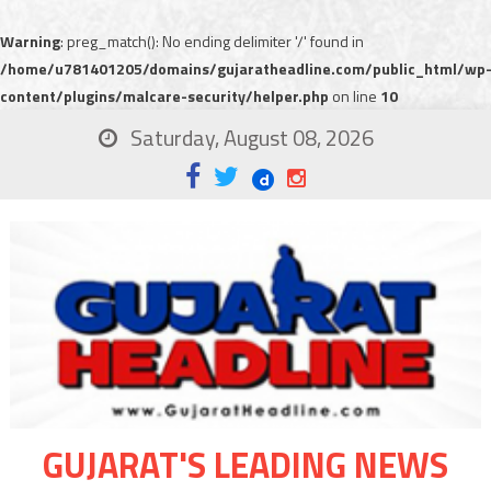
Warning
: preg_match(): No ending delimiter '/' found in
/home/u781401205/domains/gujaratheadline.com/public_html/wp
content/plugins/malcare-security/helper.php
on line
10
Saturday, August 08, 2026
GUJARAT'S LEADING NEWS