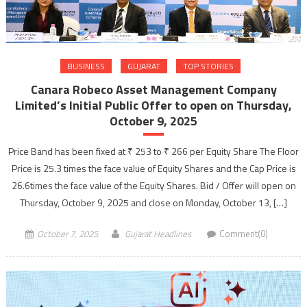
BUSINESS
GUJARAT
TOP STORIES
Canara Robeco Asset Management Company
Limited’s Initial Public Offer to open on Thursday,
October 9, 2025
Price Band has been fixed at ₹ 253 to ₹ 266 per Equity Share The Floor
Price is 25.3 times the face value of Equity Shares and the Cap Price is
26.6times the face value of the Equity Shares. Bid / Offer will open on
Thursday, October 9, 2025 and close on Monday, October 13, […]
October 7, 2025
Gujarat Headlines
Comment(0)