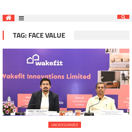
TAG:
FACE VALUE
UNCATEGORIZED