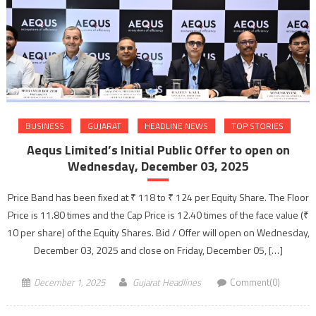
BUSINESS
GUJARAT
HEADLINE NEWS
TOP STORIES
Aequs Limited’s Initial Public Offer to open on
Wednesday, December 03, 2025
Price Band has been fixed at ₹ 118 to ₹ 124 per Equity Share. The Floor
Price is 11.80 times and the Cap Price is 12.40 times of the face value (₹
10 per share) of the Equity Shares. Bid / Offer will open on Wednesday,
December 03, 2025 and close on Friday, December 05, […]
December 1, 2025
Gujarat Headlines
Comment(0)