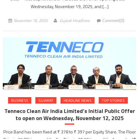
Wednesday, November 19, 2025, and […]
November 16, 2025
Gujarat Headlines
Comment(0)
BUSINESS
GUJARAT
HEADLINE NEWS
TOP STORIES
Tenneco Clean Air India Limited’s Initial Public Offer
to open on Wednesday, November 12, 2025
Price Band has been fixed at ₹ 378 to ₹ 397 per Equity Share. The Floor