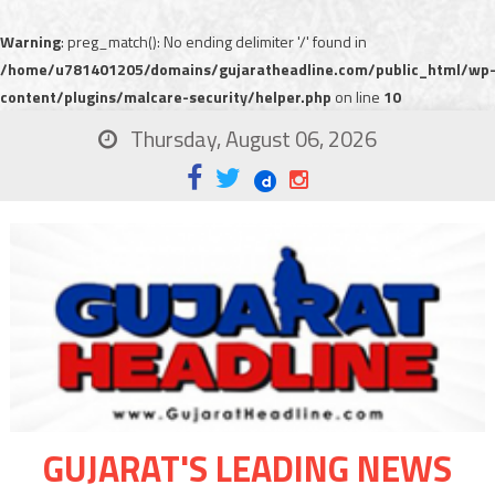
Warning
: preg_match(): No ending delimiter '/' found in
/home/u781401205/domains/gujaratheadline.com/public_html/wp
content/plugins/malcare-security/helper.php
on line
10
Thursday, August 06, 2026
GUJARAT'S LEADING NEWS