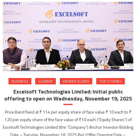
BUSINESS
GUJARAT
HEADER SLIDER
TOP STORIES
Excelsoft Technologies Limited: Initial public
offering to open on Wednesday, November 19, 2025
Price Band fixed at ₹ 114 per equity share of face value ₹ 10 each to ₹
120 per equity share of the face value of ₹10 each (“Equity Shares”) of
Excelsoft Technologies Limited (the “Company”) Anchor Investor Bidding
Date – Tuesday, November 18, 2025 Bid /Offer Opening Date –