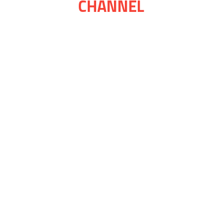
CHANNEL