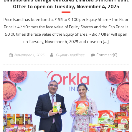
Offer to open on Tuesday, November 4, 2025
Price Band has been fixed at ₹ 95 to ₹ 100 per Equity Share ⦁ The Floor
Price is 47.50 times the face value of Equity Shares and the Cap Price is
50.00 times the face value of the Equity Shares. ⦁ Bid / Offer will open
on Tuesday, November 4, 2025 and close on […]
November 1, 2025
Gujarat Headlines
Comment(0)