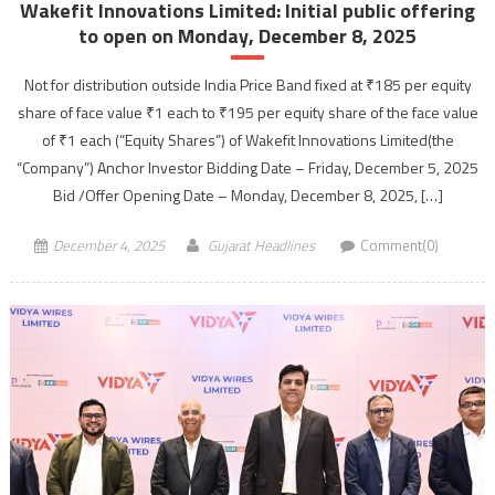
Wakefit Innovations Limited: Initial public offering
to open on Monday, December 8, 2025
Not for distribution outside India Price Band fixed at ₹185 per equity
share of face value ₹1 each to ₹195 per equity share of the face value
of ₹1 each (“Equity Shares”) of Wakefit Innovations Limited(the
“Company”) Anchor Investor Bidding Date – Friday, December 5, 2025
Bid /Offer Opening Date – Monday, December 8, 2025, […]
December 4, 2025
Gujarat Headlines
Comment(0)