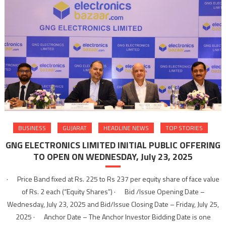
BUSINESS
GUJARAT
HEADLINE NEWS
TOP STORIES
GNG ELECTRONICS LIMITED INITIAL PUBLIC OFFERING
TO OPEN ON WEDNESDAY, July 23, 2025
· Price Band fixed at Rs. 225 to Rs 237 per equity share of face value
of Rs. 2 each (“Equity Shares”) · Bid /Issue Opening Date –
Wednesday, July 23, 2025 and Bid/Issue Closing Date – Friday, July 25,
2025 · Anchor Date – The Anchor Investor Bidding Date is one