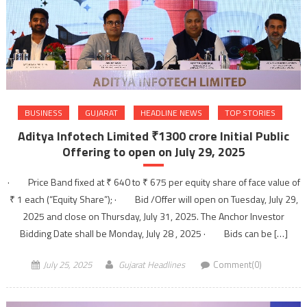
BUSINESS
GUJARAT
HEADLINE NEWS
TOP STORIES
Aditya Infotech Limited ₹1300 crore Initial Public
Offering to open on July 29, 2025
· Price Band fixed at ₹ 640 to ₹ 675 per equity share of face value of
₹ 1 each (“Equity Share”); · Bid /Offer will open on Tuesday, July 29,
2025 and close on Thursday, July 31, 2025. The Anchor Investor
Bidding Date shall be Monday, July 28 , 2025 · Bids can be […]
July 25, 2025
Gujarat Headlines
Comment(0)