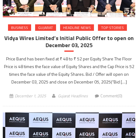
BUSINESS
GUJARAT
HEADLINE NEWS
TOP STORIES
Vidya Wires Limited’s Initial Public Offer to open on
December 03, 2025
Price Band has been fixed at ₹ 48 to ₹ 52 per Equity Share The Floor
Price is 48 times the face value of Equity Shares and the Cap Price is 52
times the face value of the Equity Shares. Bid / Offer will open on
December 03, 2025 and close on December 05, 2025(“Bid […]
December 1, 2025
Gujarat Headlines
Comment(0)