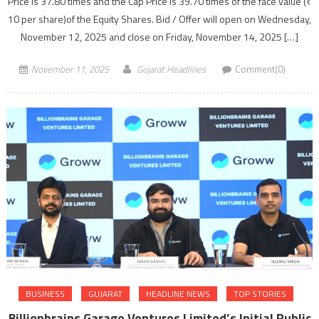
Price is 37.80 times and the Cap Price is 39.70 times of the face value (₹
10 per share)of the Equity Shares. Bid / Offer will open on Wednesday,
November 12, 2025 and close on Friday, November 14, 2025 […]
November 11, 2025
Gujarat Headlines
Comment(0)
BUSINESS
GUJARAT
HEADLINE NEWS
TOP STORIES
Billionbrains Garage Ventures Limited’s Initial Public