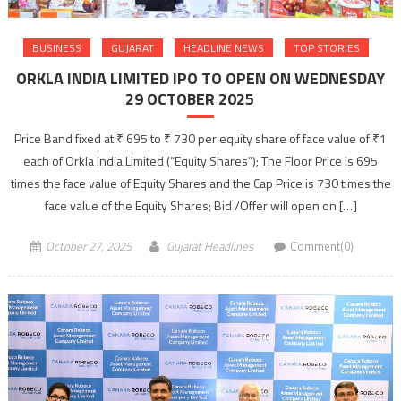
BUSINESS
GUJARAT
HEADLINE NEWS
TOP STORIES
ORKLA INDIA LIMITED IPO TO OPEN ON WEDNESDAY
29 OCTOBER 2025
Price Band fixed at ₹ 695 to ₹ 730 per equity share of face value of ₹1
each of Orkla India Limited (“Equity Shares”); The Floor Price is 695
times the face value of Equity Shares and the Cap Price is 730 times the
face value of the Equity Shares; Bid /Offer will open on […]
October 27, 2025
Gujarat Headlines
Comment(0)