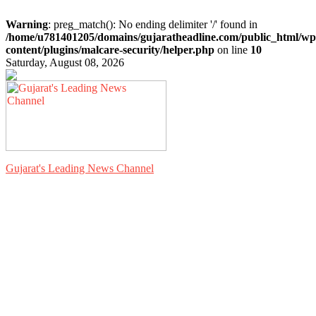
Warning
: preg_match(): No ending delimiter '/' found in
/home/u781401205/domains/gujaratheadline.com/public_html/wp
content/plugins/malcare-security/helper.php
on line
10
Saturday, August 08, 2026
Gujarat's Leading News Channel