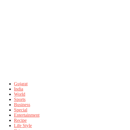
Gujarat
India
World
Sports
Business
Special
Entertainment
Recipe
Life Style