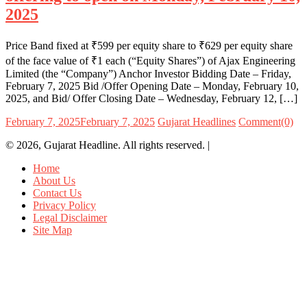
2025
Price Band fixed at ₹599 per equity share to ₹629 per equity share
of the face value of ₹1 each (“Equity Shares”) of Ajax Engineering
Limited (the “Company”) Anchor Investor Bidding Date – Friday,
February 7, 2025 Bid /Offer Opening Date – Monday, February 10,
2025, and Bid/ Offer Closing Date – Wednesday, February 12, […]
February 7, 2025
February 7, 2025
Gujarat Headlines
Comment(0)
© 2026, Gujarat Headline. All rights reserved.
|
Home
About Us
Contact Us
Privacy Policy
Legal Disclaimer
Site Map