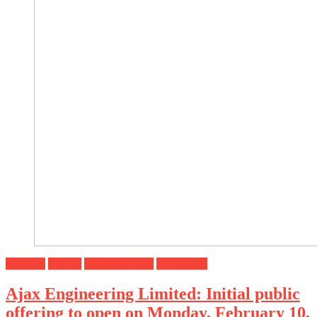
Business
Gujarat
Headline News
Top Stories
Ajax Engineering Limited: Initial public
offering to open on Monday, February 10,