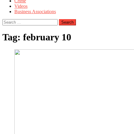
Crime
Videos
Business Associations
Search
for:
Tag:
february 10