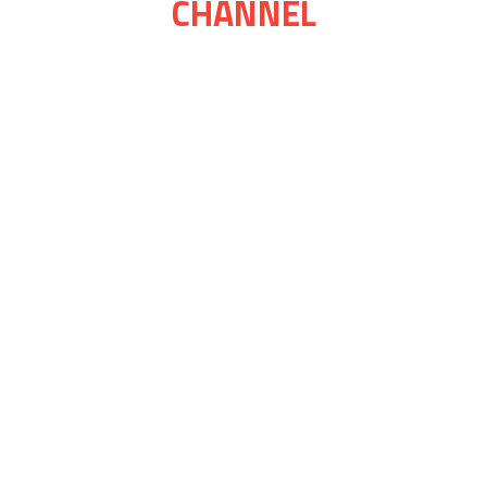
CHANNEL