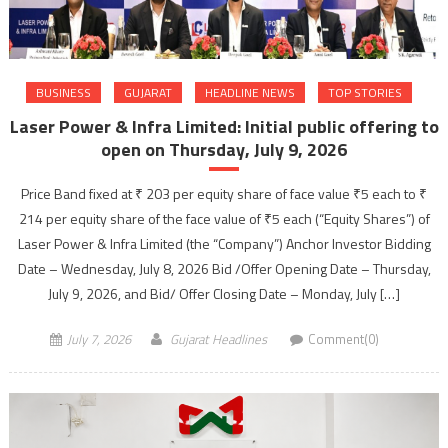
BUSINESS
GUJARAT
HEADLINE NEWS
TOP STORIES
Laser Power & Infra Limited: Initial public offering to
open on Thursday, July 9, 2026
Price Band fixed at ₹ 203 per equity share of face value ₹5 each to ₹
214 per equity share of the face value of ₹5 each (“Equity Shares”) of
Laser Power & Infra Limited (the “Company”) Anchor Investor Bidding
Date – Wednesday, July 8, 2026 Bid /Offer Opening Date – Thursday,
July 9, 2026, and Bid/ Offer Closing Date – Monday, July […]
July 7, 2026
Gujarat Headlines
Comment(0)