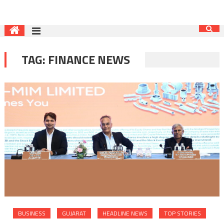
TAG:
FINANCE NEWS
BUSINESS
GUJARAT
HEADLINE NEWS
TOP STORIES