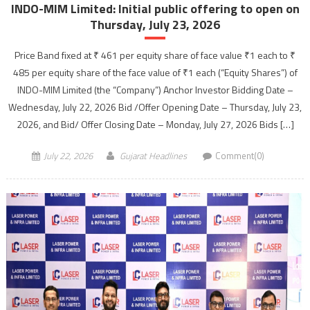
INDO-MIM Limited: Initial public offering to open on
Thursday, July 23, 2026
Price Band fixed at ₹ 461 per equity share of face value ₹1 each to ₹
485 per equity share of the face value of ₹1 each (“Equity Shares”) of
INDO-MIM Limited (the “Company”) Anchor Investor Bidding Date –
Wednesday, July 22, 2026 Bid /Offer Opening Date – Thursday, July 23,
2026, and Bid/ Offer Closing Date – Monday, July 27, 2026 Bids […]
July 22, 2026
Gujarat Headlines
Comment(0)