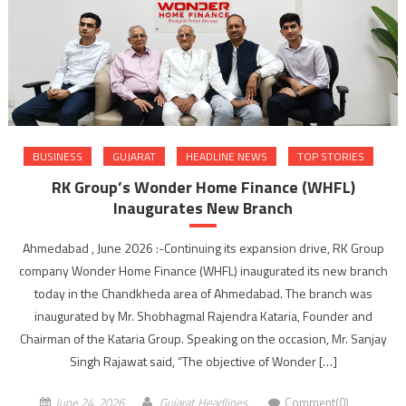
BUSINESS
GUJARAT
HEADLINE NEWS
TOP STORIES
RK Group’s Wonder Home Finance (WHFL)
Inaugurates New Branch
Ahmedabad , June 2026 :-Continuing its expansion drive, RK Group
company Wonder Home Finance (WHFL) inaugurated its new branch
today in the Chandkheda area of Ahmedabad. The branch was
inaugurated by Mr. Shobhagmal Rajendra Kataria, Founder and
Chairman of the Kataria Group. Speaking on the occasion, Mr. Sanjay
Singh Rajawat said, “The objective of Wonder […]
June 24, 2026
Gujarat Headlines
Comment(0)