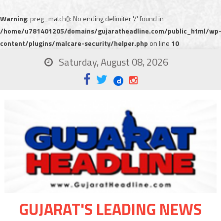
Warning
: preg_match(): No ending delimiter '/' found in
/home/u781401205/domains/gujaratheadline.com/public_html/wp
content/plugins/malcare-security/helper.php
on line
10
Saturday, August 08, 2026
GUJARAT'S LEADING NEWS