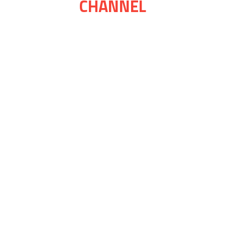
CHANNEL