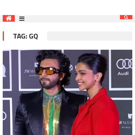
TAG:
GQ