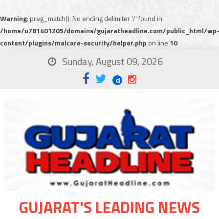
Warning
: preg_match(): No ending delimiter '/' found in
/home/u781401205/domains/gujaratheadline.com/public_html/wp
content/plugins/malcare-security/helper.php
on line
10
Sunday, August 09, 2026
GUJARAT'S LEADING NEWS