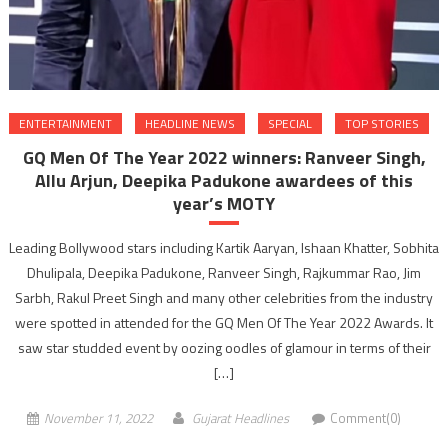
ENTERTAINMENT
HEADLINE NEWS
SPECIAL
TOP STORIES
GQ Men Of The Year 2022 winners: Ranveer Singh,
Allu Arjun, Deepika Padukone awardees of this
year’s MOTY
Leading Bollywood stars including Kartik Aaryan, Ishaan Khatter, Sobhita
Dhulipala, Deepika Padukone, Ranveer Singh, Rajkummar Rao, Jim
Sarbh, Rakul Preet Singh and many other celebrities from the industry
were spotted in attended for the GQ Men Of The Year 2022 Awards. It
saw star studded event by oozing oodles of glamour in terms of their
[…]
November 11, 2022
Gujarat Headlines
Comment(0)