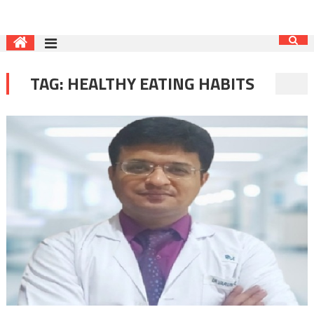
TAG:
HEALTHY EATING HABITS