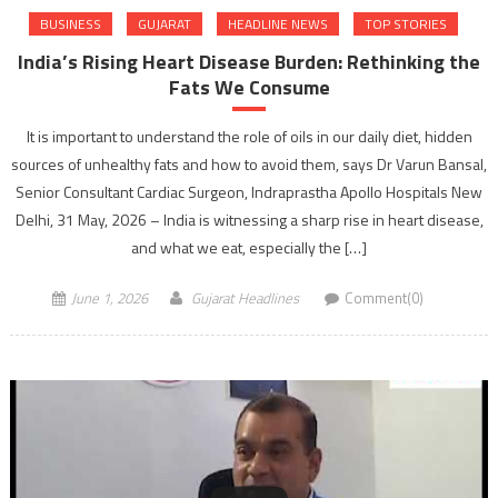
BUSINESS
GUJARAT
HEADLINE NEWS
TOP STORIES
India’s Rising Heart Disease Burden: Rethinking the
Fats We Consume
It is important to understand the role of oils in our daily diet, hidden
sources of unhealthy fats and how to avoid them, says Dr Varun Bansal,
Senior Consultant Cardiac Surgeon, Indraprastha Apollo Hospitals New
Delhi, 31 May, 2026 – India is witnessing a sharp rise in heart disease,
and what we eat, especially the […]
June 1, 2026
Gujarat Headlines
Comment(0)