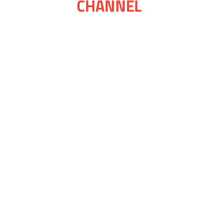
CHANNEL