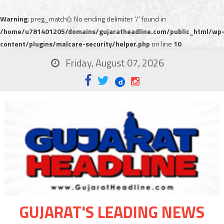
Warning
: preg_match(): No ending delimiter '/' found in
/home/u781401205/domains/gujaratheadline.com/public_html/wp
content/plugins/malcare-security/helper.php
on line
10
Friday, August 07, 2026
GUJARAT'S LEADING NEWS