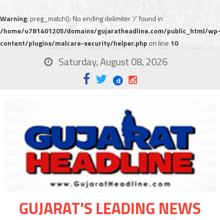
Warning
: preg_match(): No ending delimiter '/' found in
/home/u781401205/domains/gujaratheadline.com/public_html/wp
content/plugins/malcare-security/helper.php
on line
10
Saturday, August 08, 2026
GUJARAT'S LEADING NEWS