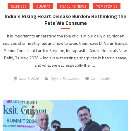
BUSINESS
GUJARAT
HEADLINE NEWS
TOP STORIES
India’s Rising Heart Disease Burden: Rethinking the
Fats We Consume
It is important to understand the role of oils in our daily diet, hidden
sources of unhealthy fats and how to avoid them, says Dr Varun Bansal,
Senior Consultant Cardiac Surgeon, Indraprastha Apollo Hospitals New
Delhi, 31 May, 2026 – India is witnessing a sharp rise in heart disease,
and what we eat, especially the […]
June 1, 2026
Gujarat Headlines
Comment(0)