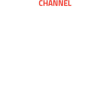
CHANNEL