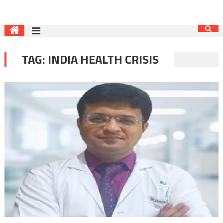
TAG:
INDIA HEALTH CRISIS