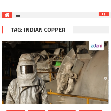
TAG:
INDIAN COPPER