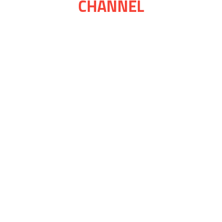
CHANNEL