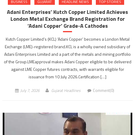
BUSINESS
GUJARAT
HEADLINE NEWS
TOP STORIES
Adani Enterprises’ Kutch Copper Limited Achieves
London Metal Exchange Brand Registration for
‘Adani Copper’ Grade-A Cathodes
Kutch Copper Limited’s (KCL) ‘Adani Copper’ becomes a London Metal
Exchange (LME)-registered brand.KCL is a wholly owned subsidiary of
Adani Enterprises Limited and a part of the metals and mining portfolio
of the Group.LMEapproval makes Adani Copper eligible to be delivered
against LME Copper futures contracts, with warrants eligible for
issuance from 10 July 2026.Certification […]
July 7, 2026
Gujarat Headlines
Comment(0)