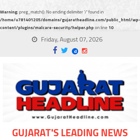
Warning
: preg_match(): No ending delimiter '/' found in
/home/u781401205/domains/gujaratheadline.com/public_html/wp
content/plugins/malcare-security/helper.php
on line
10
Friday, August 07, 2026
GUJARAT'S LEADING NEWS