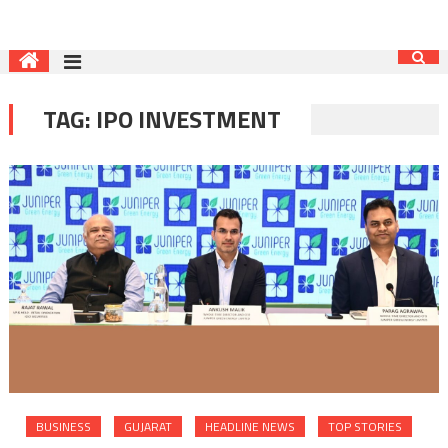
TAG:
IPO INVESTMENT
BUSINESS
GUJARAT
HEADLINE NEWS
TOP STORIES