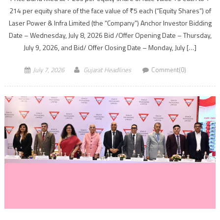
214 per equity share of the face value of ₹5 each (“Equity Shares”) of
Laser Power & Infra Limited (the “Company”) Anchor Investor Bidding
Date – Wednesday, July 8, 2026 Bid /Offer Opening Date – Thursday,
July 9, 2026, and Bid/ Offer Closing Date – Monday, July […]
July 7, 2026
Gujarat Headlines
Comment(0)