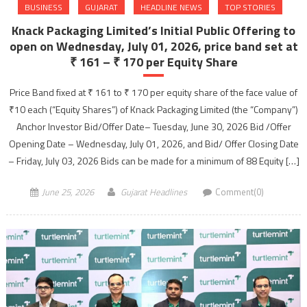
BUSINESS
GUJARAT
HEADLINE NEWS
TOP STORIES
Knack Packaging Limited’s Initial Public Offering to
open on Wednesday, July 01, 2026, price band set at
₹ 161 – ₹ 170 per Equity Share
Price Band fixed at ₹ 161 to ₹ 170 per equity share of the face value of
₹10 each (“Equity Shares”) of Knack Packaging Limited (the “Company”)
Anchor Investor Bid/Offer Date– Tuesday, June 30, 2026 Bid /Offer
Opening Date – Wednesday, July 01, 2026, and Bid/ Offer Closing Date
– Friday, July 03, 2026 Bids can be made for a minimum of 88 Equity […]
June 25, 2026
Gujarat Headlines
Comment(0)