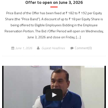
Offer to open on June 3, 2026
Price Band of the Offer has been fixed at ₹ 182 to ₹ 192 per Equity
Share (the “Price Band”). A discount of up to ₹ 18 per Equity Share is
being offered to Eligible Employees Bidding in the Employee
Reservation Portion. The Bid /Offer Period will open on Wednesday,
June 3, 2026 and close on Friday, […]
June 1, 2026
Gujarat Headlines
Comment(0)