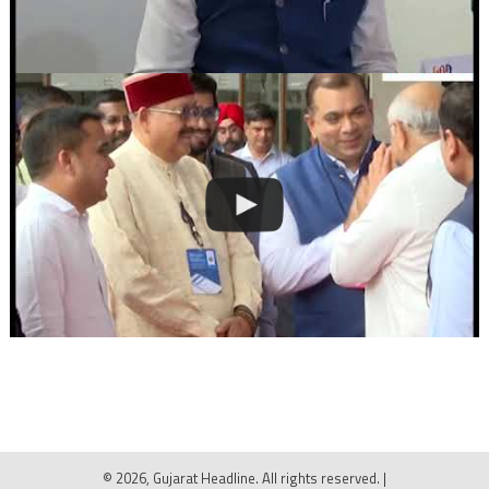
© 2026, Gujarat Headline. All rights reserved.
|