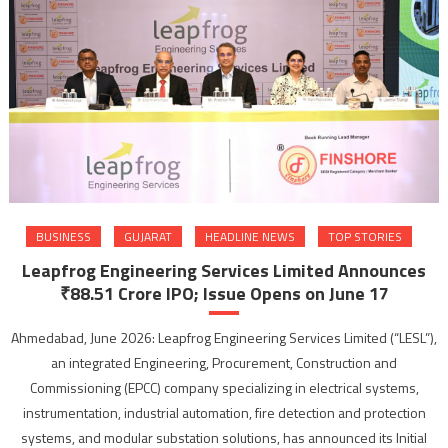
BUSINESS
GUJARAT
HEADLINE NEWS
TOP STORIES
Leapfrog Engineering Services Limited Announces
₹88.51 Crore IPO; Issue Opens on June 17
Ahmedabad, June 2026: Leapfrog Engineering Services Limited (“LESL”),
an integrated Engineering, Procurement, Construction and
Commissioning (EPCC) company specializing in electrical systems,
instrumentation, industrial automation, fire detection and protection
systems, and modular substation solutions, has announced its Initial