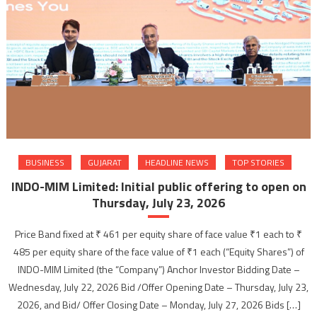
BUSINESS
GUJARAT
HEADLINE NEWS
TOP STORIES
INDO-MIM Limited: Initial public offering to open on
Thursday, July 23, 2026
Price Band fixed at ₹ 461 per equity share of face value ₹1 each to ₹
485 per equity share of the face value of ₹1 each (“Equity Shares”) of
INDO-MIM Limited (the “Company”) Anchor Investor Bidding Date –
Wednesday, July 22, 2026 Bid /Offer Opening Date – Thursday, July 23,
2026, and Bid/ Offer Closing Date – Monday, July 27, 2026 Bids […]