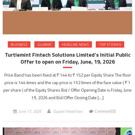
BUSINESS
GUJARAT
HEADLINE NEWS
TOP STORIES
Turtlemint Fintech Solutions Limited‘s Initial Public
Offer to open on Friday, June, 19, 2026
Price Band has been fixed at ₹ 144 to ₹ 152 per Equity Share The floor
price is 144 times and the cap price is 152 times of the face value ( ₹ 1
per share ) of the Equity Shares Bid / Offer Opening Date is Friday, June
19, 2026 and Bid/Offer Closing Date […]
June 17, 2026
Gujarat Headlines
Comment(0)