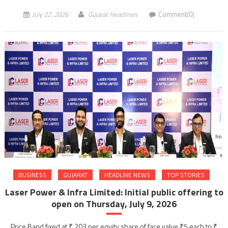
July 22, 2026
Gujarat Headlines
Comment(0)
BUSINESS
GUJARAT
HEADLINE NEWS
TOP STORIES
Laser Power & Infra Limited: Initial public offering to
open on Thursday, July 9, 2026
Price Band fixed at ₹ 203 per equity share of face value ₹5 each to ₹