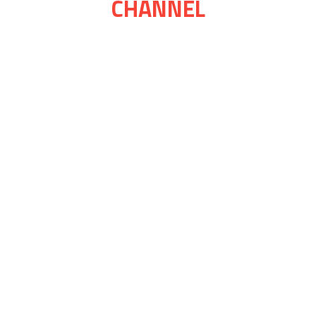
CHANNEL