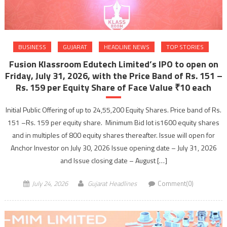
BUSINESS
GUJARAT
HEADLINE NEWS
TOP STORIES
Fusion Klassroom Edutech Limited’s IPO to open on
Friday, July 31, 2026, with the Price Band of Rs. 151 –
Rs. 159 per Equity Share of Face Value ₹10 each
Initial Public Offering of up to 24,55,200 Equity Shares. Price band of Rs.
151 –Rs. 159 per equity share. Minimum Bid lot is1600 equity shares
and in multiples of 800 equity shares thereafter. Issue will open for
Anchor Investor on July 30, 2026 Issue opening date – July 31, 2026
and Issue closing date – August […]
July 24, 2026
Gujarat Headlines
Comment(0)