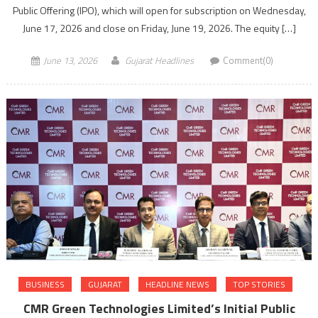
Public Offering (IPO), which will open for subscription on Wednesday,
June 17, 2026 and close on Friday, June 19, 2026. The equity […]
June 13, 2026
Gujarat Headlines
Comment(0)
BUSINESS
GUJARAT
HEADLINE NEWS
TOP STORIES
CMR Green Technologies Limited’s Initial Public