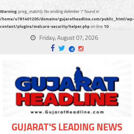
Warning
: preg_match(): No ending delimiter '/' found in
/home/u781401205/domains/gujaratheadline.com/public_html/wp
content/plugins/malcare-security/helper.php
on line
10
Friday, August 07, 2026
GUJARAT'S LEADING NEWS