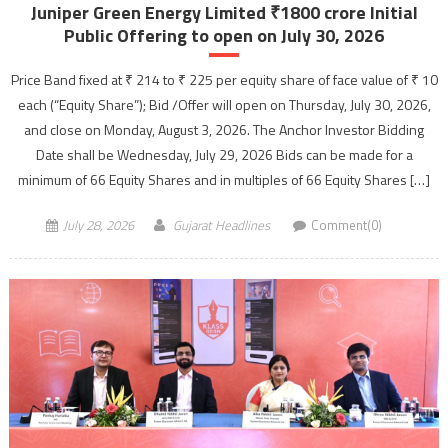
Juniper Green Energy Limited ₹1800 crore Initial
Public Offering to open on July 30, 2026
Price Band fixed at ₹ 214 to ₹ 225 per equity share of face value of ₹ 10
each (“Equity Share”); Bid /Offer will open on Thursday, July 30, 2026,
and close on Monday, August 3, 2026. The Anchor Investor Bidding
Date shall be Wednesday, July 29, 2026 Bids can be made for a
minimum of 66 Equity Shares and in multiples of 66 Equity Shares […]
July 28, 2026
Gujarat Headlines
Comment(0)