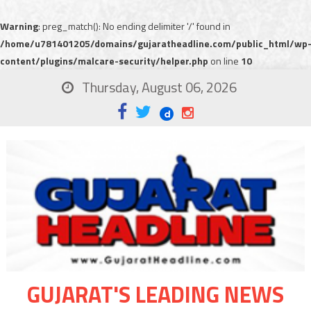
Warning
: preg_match(): No ending delimiter '/' found in
/home/u781401205/domains/gujaratheadline.com/public_html/wp
content/plugins/malcare-security/helper.php
on line
10
Thursday, August 06, 2026
GUJARAT'S LEADING NEWS