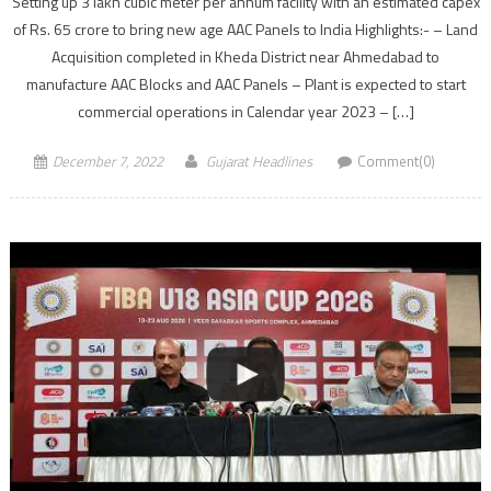
Setting up 3 lakh cubic meter per annum facility with an estimated capex
of Rs. 65 crore to bring new age AAC Panels to India Highlights:- – Land
Acquisition completed in Kheda District near Ahmedabad to
manufacture AAC Blocks and AAC Panels – Plant is expected to start
commercial operations in Calendar year 2023 – […]
December 7, 2022
Gujarat Headlines
Comment(0)