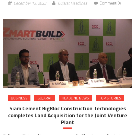
December 13, 2023
Gujarat Headlines
Comment(0)
BUSINESS
GUJARAT
HEADLINE NEWS
TOP STORIES
Siam Cement BigBloc Construction Technologies
completes Land Acquisition for the Joint Venture
Plant