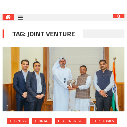
TAG:
JOINT VENTURE
BUSINESS
GUJARAT
HEADLINE NEWS
TOP STORIES