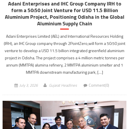
Adani Enterprises and IHC Group Company IRH to
form a 50:50 Joint Venture for USD 11.5 Billion
Aluminium Project, Positioning Odisha in the Global
Aluminium Supply Chain
Adani Enterprises Limited (AEL) and International Resources Holding
(IRH), an IHC Group company through 2PointZero,will form a 50:50 joint
venture to develop a USD 11.5 billion integrated greenfield aluminium
project in Odisha. The project comprises a 4 million metric tonnes per
annum (MMTPA) alumina refinery, 2 MMTPA aluminium smelter and 1
MMTPA downstream manufacturing park, […]
July 3, 2026
Gujarat Headlines
Comment(0)