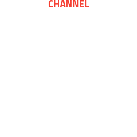
CHANNEL