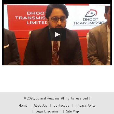
© 2026, Gujarat Headline. All rights reserved.
|
Home
About Us
Contact Us
Privacy Policy
Legal Disclaimer
Site Map