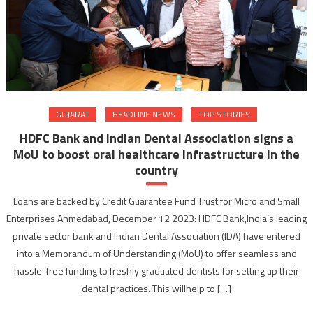
GUJARAT
HEADLINE NEWS
TOP STORIES
HDFC Bank and Indian Dental Association signs a
MoU to boost oral healthcare infrastructure in the
country
Loans are backed by Credit Guarantee Fund Trust for Micro and Small
Enterprises Ahmedabad, December 12 2023: HDFC Bank,India’s leading
private sector bank and Indian Dental Association (IDA) have entered
into a Memorandum of Understanding (MoU) to offer seamless and
hassle-free funding to freshly graduated dentists for setting up their
dental practices. This willhelp to […]