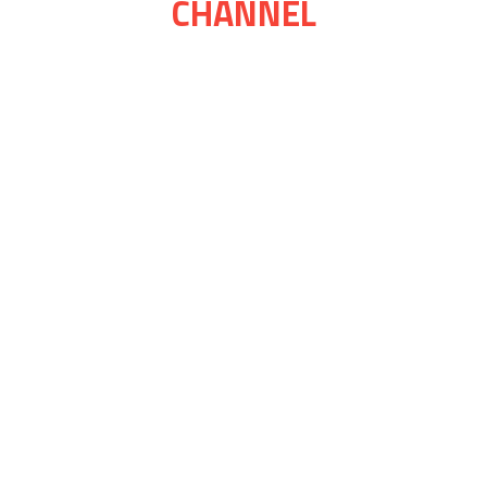
CHANNEL