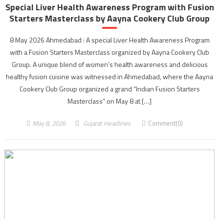
Special Liver Health Awareness Program with Fusion
Starters Masterclass by Aayna Cookery Club Group
8 May 2026 Ahmedabad : A special Liver Health Awareness Program
with a Fusion Starters Masterclass organized by Aayna Cookery Club
Group. A unique blend of women’s health awareness and delicious
healthy fusion cuisine was witnessed in Ahmedabad, where the Aayna
Cookery Club Group organized a grand “Indian Fusion Starters
Masterclass” on May 8 at […]
May 8, 2026
Gujarat Headlines
Comment(0)