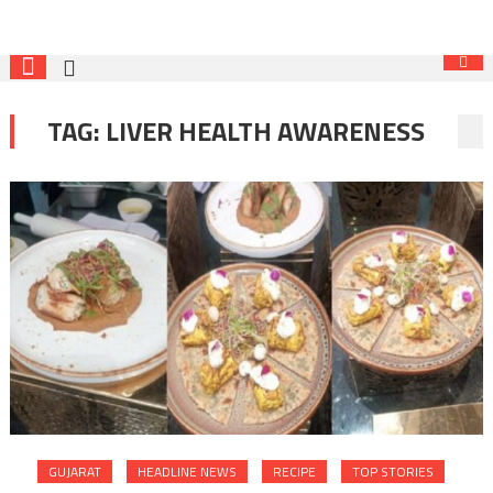
TAG:
LIVER HEALTH AWARENESS
GUJARAT
HEADLINE NEWS
RECIPE
TOP STORIES