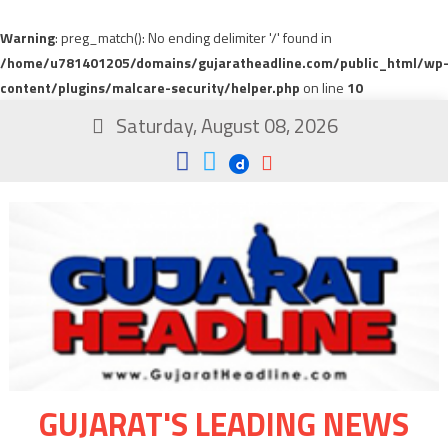
Warning
: preg_match(): No ending delimiter '/' found in
/home/u781401205/domains/gujaratheadline.com/public_html/wp
content/plugins/malcare-security/helper.php
on line
10
Saturday, August 08, 2026
GUJARAT'S LEADING NEWS