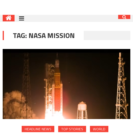
TAG:
NASA MISSION
HEADLINE NEWS
TOP STORIES
WORLD