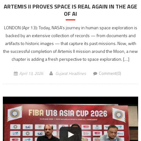
ARTEMIS II PROVES SPACE IS REAL AGAIN IN THE AGE
OF AI
LONDON (Apr 13): Today, NASA’s journey in human space exploration is
backed by an extensive collection of records — from documents and
artifacts to historic images — that capture its past missions. Now, with
the successful completion of Artemis II mission around the Moon, a new
chapter is adding a fresh perspective to space exploration. […]
April 13, 2026
Gujarat Headlines
Comment(0)