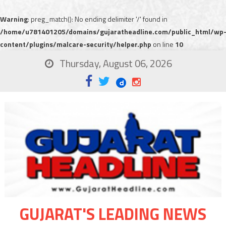
Warning
: preg_match(): No ending delimiter '/' found in
/home/u781401205/domains/gujaratheadline.com/public_html/wp
content/plugins/malcare-security/helper.php
on line
10
Thursday, August 06, 2026
GUJARAT'S LEADING NEWS