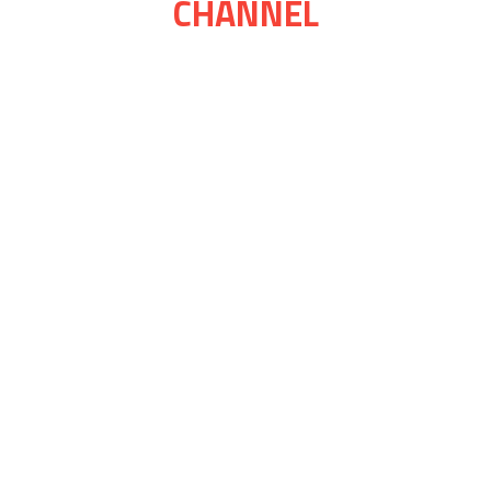
CHANNEL