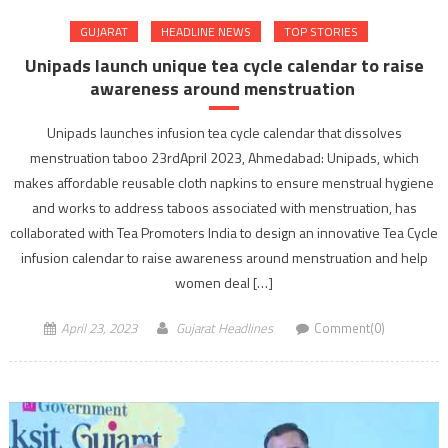
GUJARAT
HEADLINE NEWS
TOP STORIES
Unipads launch unique tea cycle calendar to raise
awareness around menstruation
Unipads launches infusion tea cycle calendar that dissolves
menstruation taboo 23rdApril 2023, Ahmedabad: Unipads, which
makes affordable reusable cloth napkins to ensure menstrual hygiene
and works to address taboos associated with menstruation, has
collaborated with Tea Promoters India to design an innovative Tea Cycle
infusion calendar to raise awareness around menstruation and help
women deal […]
April 23, 2023
Gujarat Headlines
Comment(0)