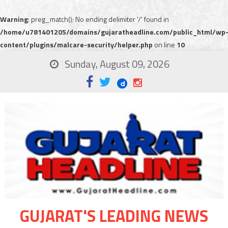
Warning
: preg_match(): No ending delimiter '/' found in
/home/u781401205/domains/gujaratheadline.com/public_html/wp
content/plugins/malcare-security/helper.php
on line
10
Sunday, August 09, 2026
GUJARAT'S LEADING NEWS