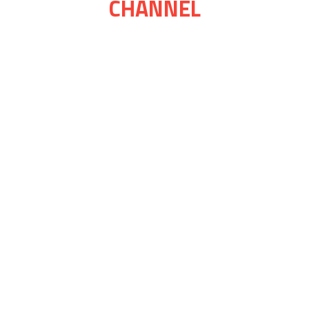
CHANNEL