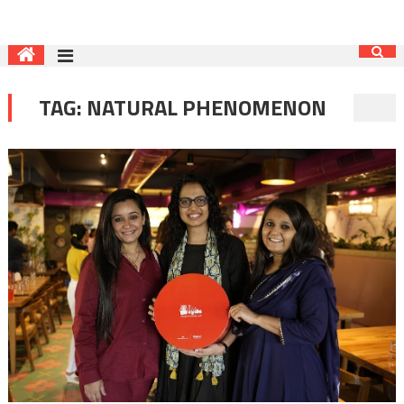
TAG:
NATURAL PHENOMENON