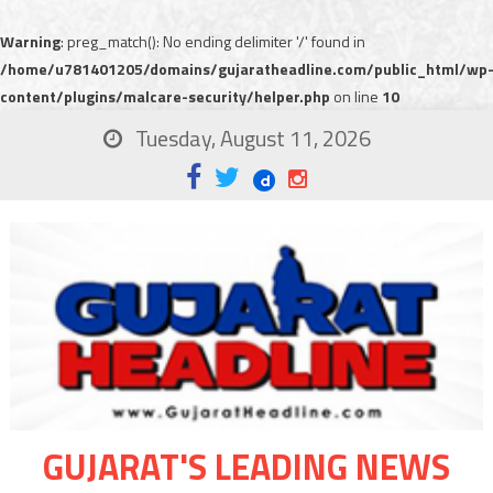
Warning
: preg_match(): No ending delimiter '/' found in
/home/u781401205/domains/gujaratheadline.com/public_html/wp
content/plugins/malcare-security/helper.php
on line
10
Tuesday, August 11, 2026
GUJARAT'S LEADING NEWS