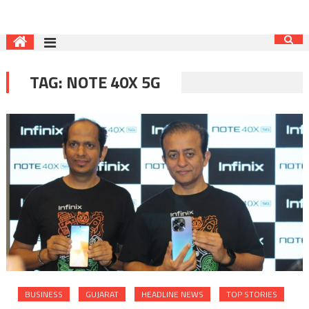
TAG:
NOTE 40X 5G
BUSINESS
GUJARAT
HEADLINE NEWS
TOP STORIES