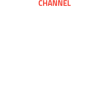
CHANNEL