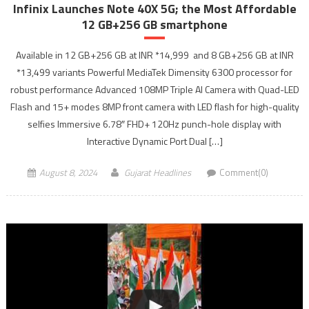
Infinix Launches Note 40X 5G; the Most Affordable
12 GB+256 GB smartphone
Available in 12 GB+256 GB at INR *14,999 and 8 GB+256 GB at INR
*13,499 variants Powerful MediaTek Dimensity 6300 processor for
robust performance Advanced 108MP Triple AI Camera with Quad-LED
Flash and 15+ modes 8MP front camera with LED flash for high-quality
selfies Immersive 6.78″ FHD+ 120Hz punch-hole display with
Interactive Dynamic Port Dual […]
August 8, 2024
Gujarat Headlines
Comment(0)