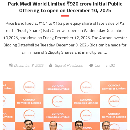
Park Medi World Limited ₹920 crore Initial Public
Offering to open on December 10, 2025
Price Band fixed at ₹154 to ₹162 per equity share of face value of ₹2
each (“Equity Share”) Bid /Offer will open on Wednesday,December
10,2025, and close on Friday, December 12, 2025. The Anchor Investor
Bidding Dateshall be Tuesday, December 9, 2025 Bids can be made for
a minimum of 92Equity Shares and in multiples […]
December 8, 2025
Gujarat Headlines
Comment(0)