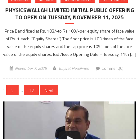
PHYSICSWALLAH LIMITED INITIAL PUBLIC OFFERING
TO OPEN ON TUESDAY, NOVEMBER 11, 2025
Price Band fixed at Rs. 103/-to Rs 109/-per equity share of face value
of Rs. 1 each (“Equity Shares”) The floor price is 103 times of the face
value of the equity shares and the cap price is 109 times of the face
value of the equity shares. Bid /Issue Opening Date – Tuesday, 11th […]
November 7, 2025
Gujarat Headlines
Comment(0)
Posts
1
2
…
12
Next
navigation