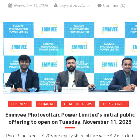
November 11, 2025
Gujarat Headlines
Comment(0)
BUSINESS
GUJARAT
HEADLINE NEWS
TOP STORIES
Emmvee Photovoltaic Power Limited’s initial public
offering to open on Tuesday, November 11, 2025
Price Band fixed at ₹ 206 per equity share of face value ₹ 2 each to ₹