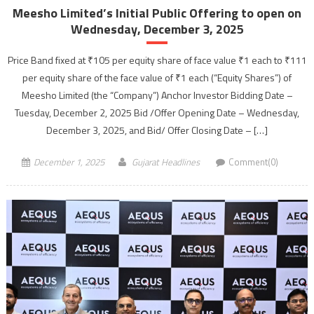
Meesho Limited’s Initial Public Offering to open on
Wednesday, December 3, 2025
Price Band fixed at ₹105 per equity share of face value ₹1 each to ₹111
per equity share of the face value of ₹1 each (“Equity Shares”) of
Meesho Limited (the “Company”) Anchor Investor Bidding Date –
Tuesday, December 2, 2025 Bid /Offer Opening Date – Wednesday,
December 3, 2025, and Bid/ Offer Closing Date – […]
December 1, 2025
Gujarat Headlines
Comment(0)