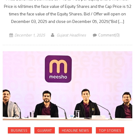
Price is 48 times the face value of Equity Shares and the Cap Price is 52
times the face value of the Equity Shares. Bid / Offer will open on
December 03, 2025 and close on December 05, 2025(“Bid […]
December 1, 2025
Gujarat Headlines
Comment(0)
BUSINESS
GUJARAT
HEADLINE NEWS
TOP STORIES