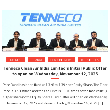
BUSINESS
GUJARAT
HEADLINE NEWS
TOP STORIES
Tenneco Clean Air India Limited’s Initial Public Offer
to open on Wednesday, November 12, 2025
Price Band has been fixed at ₹ 378 to ₹ 397 per Equity Share. The Floor
Price is 37.80 times and the Cap Price is 39.70 times of the face value (₹
10 per share)of the Equity Shares. Bid / Offer will open on Wednesday,
November 12, 2025 and close on Friday, November 14, 2025 […]