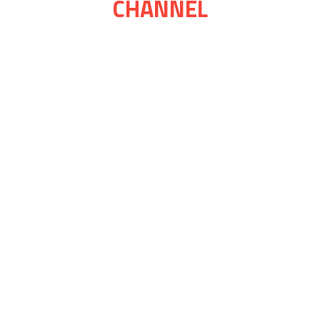
CHANNEL