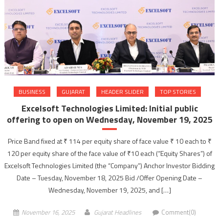
BUSINESS
GUJARAT
HEADER SLIDER
TOP STORIES
Excelsoft Technologies Limited: Initial public
offering to open on Wednesday, November 19, 2025
Price Band fixed at ₹ 114 per equity share of face value ₹ 10 each to ₹
120 per equity share of the face value of ₹10 each (“Equity Shares”) of
Excelsoft Technologies Limited (the “Company”) Anchor Investor Bidding
Date – Tuesday, November 18, 2025 Bid /Offer Opening Date –
Wednesday, November 19, 2025, and […]
November 16, 2025
Gujarat Headlines
Comment(0)