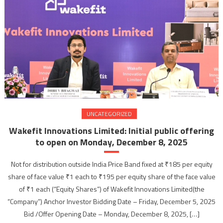
UNCATEGORIZED
Wakefit Innovations Limited: Initial public offering
to open on Monday, December 8, 2025
Not for distribution outside India Price Band fixed at ₹185 per equity
share of face value ₹1 each to ₹195 per equity share of the face value
of ₹1 each (“Equity Shares”) of Wakefit Innovations Limited(the
“Company”) Anchor Investor Bidding Date – Friday, December 5, 2025
Bid /Offer Opening Date – Monday, December 8, 2025, […]