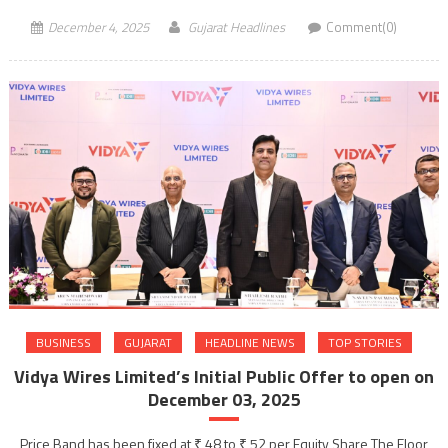
December 4, 2025
Gujarat Headlines
Comment(0)
BUSINESS
GUJARAT
HEADLINE NEWS
TOP STORIES
Vidya Wires Limited’s Initial Public Offer to open on
December 03, 2025
Price Band has been fixed at ₹ 48 to ₹ 52 per Equity Share The Floor