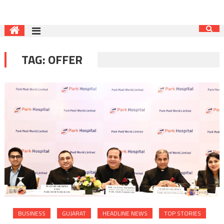
TAG:
OFFER
BUSINESS
GUJARAT
HEADLINE NEWS
TOP STORIES