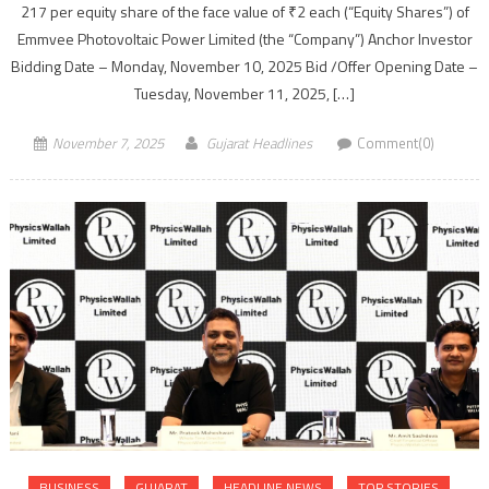
217 per equity share of the face value of ₹2 each (“Equity Shares”) of
Emmvee Photovoltaic Power Limited (the “Company”) Anchor Investor
Bidding Date – Monday, November 10, 2025 Bid /Offer Opening Date –
Tuesday, November 11, 2025, […]
November 7, 2025
Gujarat Headlines
Comment(0)
BUSINESS
GUJARAT
HEADLINE NEWS
TOP STORIES