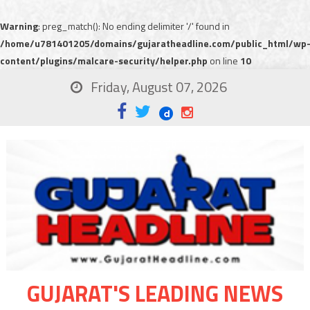
Warning
: preg_match(): No ending delimiter '/' found in
/home/u781401205/domains/gujaratheadline.com/public_html/wp
content/plugins/malcare-security/helper.php
on line
10
Friday, August 07, 2026
GUJARAT'S LEADING NEWS