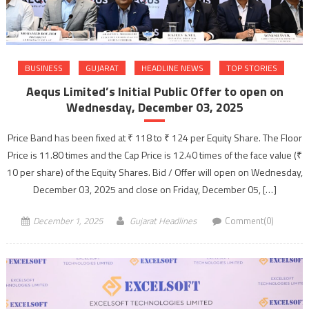
BUSINESS
GUJARAT
HEADLINE NEWS
TOP STORIES
Aequs Limited’s Initial Public Offer to open on
Wednesday, December 03, 2025
Price Band has been fixed at ₹ 118 to ₹ 124 per Equity Share. The Floor
Price is 11.80 times and the Cap Price is 12.40 times of the face value (₹
10 per share) of the Equity Shares. Bid / Offer will open on Wednesday,
December 03, 2025 and close on Friday, December 05, […]
December 1, 2025
Gujarat Headlines
Comment(0)