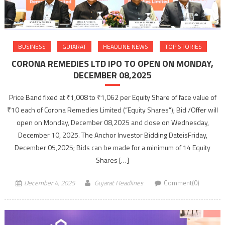
BUSINESS
GUJARAT
HEADLINE NEWS
TOP STORIES
CORONA REMEDIES LTD IPO TO OPEN ON MONDAY,
DECEMBER 08,2025
Price Band fixed at ₹1,008 to ₹1,062 per Equity Share of face value of
₹10 each of Corona Remedies Limited (“Equity Shares”); Bid /Offer will
open on Monday, December 08,2025 and close on Wednesday,
December 10, 2025. The Anchor Investor Bidding DateisFriday,
December 05,2025; Bids can be made for a minimum of 14 Equity
Shares […]
December 4, 2025
Gujarat Headlines
Comment(0)