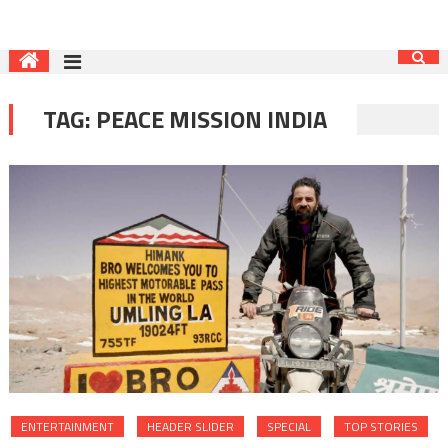
TAG:
PEACE MISSION INDIA
ENTERTAINMENT
HEADER SLIDER
SPECIAL
TOP STORIES