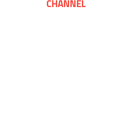
CHANNEL