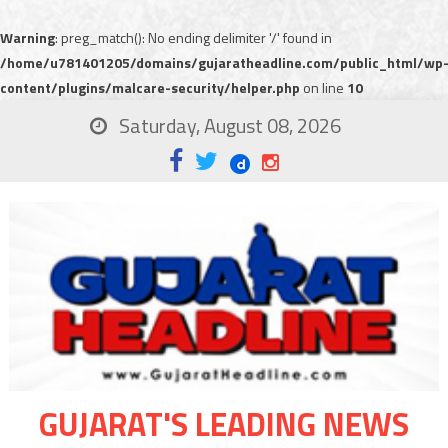
Warning
: preg_match(): No ending delimiter '/' found in
/home/u781401205/domains/gujaratheadline.com/public_html/wp
content/plugins/malcare-security/helper.php
on line
10
Saturday, August 08, 2026
GUJARAT'S LEADING NEWS