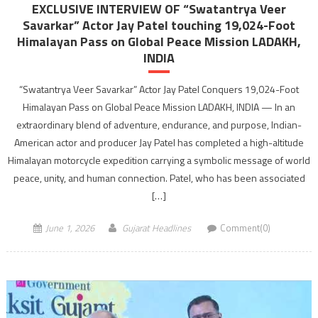
EXCLUSIVE INTERVIEW OF “Swatantrya Veer
Savarkar” Actor Jay Patel touching 19,024-Foot
Himalayan Pass on Global Peace Mission LADAKH,
INDIA
“Swatantrya Veer Savarkar” Actor Jay Patel Conquers 19,024-Foot
Himalayan Pass on Global Peace Mission LADAKH, INDIA — In an
extraordinary blend of adventure, endurance, and purpose, Indian-
American actor and producer Jay Patel has completed a high-altitude
Himalayan motorcycle expedition carrying a symbolic message of world
peace, unity, and human connection. Patel, who has been associated
[…]
June 1, 2026
Gujarat Headlines
Comment(0)