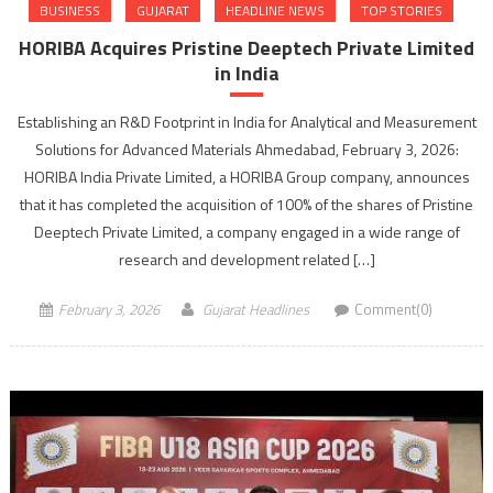
BUSINESS
GUJARAT
HEADLINE NEWS
TOP STORIES
HORIBA Acquires Pristine Deeptech Private Limited
in India
Establishing an R&D Footprint in India for Analytical and Measurement
Solutions for Advanced Materials Ahmedabad, February 3, 2026:
HORIBA India Private Limited, a HORIBA Group company, announces
that it has completed the acquisition of 100% of the shares of Pristine
Deeptech Private Limited, a company engaged in a wide range of
research and development related […]
February 3, 2026
Gujarat Headlines
Comment(0)