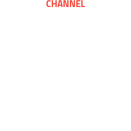
CHANNEL