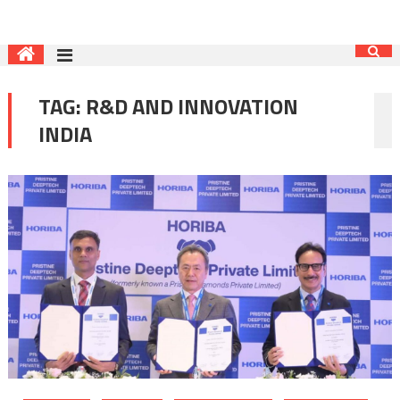
TAG:
R&D AND INNOVATION
INDIA