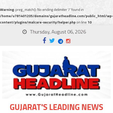
Warning
: preg_match(): No ending delimiter '/' found in
/home/u781401205/domains/gujaratheadline.com/public_html/wp
content/plugins/malcare-security/helper.php
on line
10
Thursday, August 06, 2026
GUJARAT'S LEADING NEWS