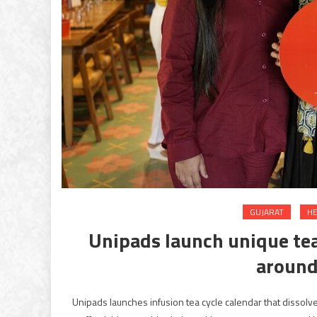
GUJARAT
HE
Unipads launch unique tea
around
Unipads launches infusion tea cycle calendar that disso