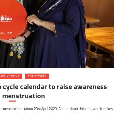
ADLINE NEWS
TOP STORIES
 cycle calendar to raise awareness
 menstruation
lves menstruation taboo 23rdApril 2023, Ahmedabad: Unipads, which makes