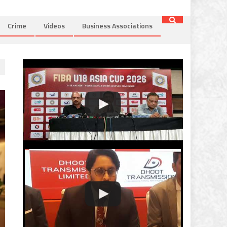
Crime
Videos
Business Associations