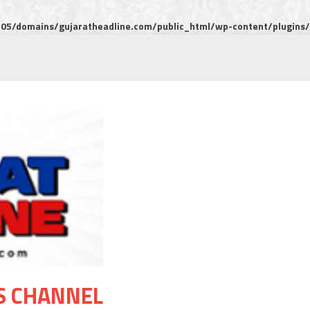
5/domains/gujaratheadline.com/public_html/wp-content/plugins/m
S CHANNEL