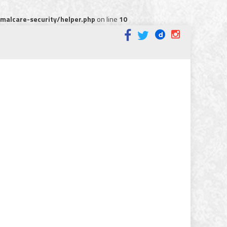
alcare-security/helper.php
on line
10