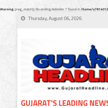
Warning
: preg_match(): No ending delimiter '/' found in
/home/u78140120
Thursday, August 06, 2026
GUJARAT'S LEADING NEW