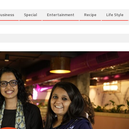
usiness
Special
Entertainment
Recipe
Life Style