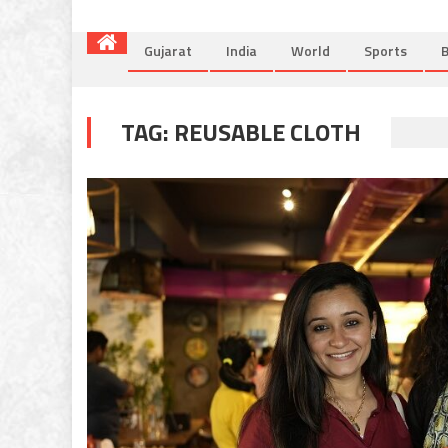
Gujarat
India
World
Sports
B
TAG:
REUSABLE CLOTH