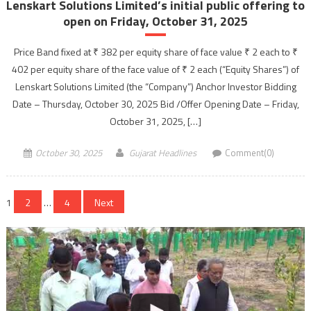
Lenskart Solutions Limited’s initial public offering to
open on Friday, October 31, 2025
Price Band fixed at ₹ 382 per equity share of face value ₹ 2 each to ₹
402 per equity share of the face value of ₹ 2 each (“Equity Shares”) of
Lenskart Solutions Limited (the “Company”) Anchor Investor Bidding
Date – Thursday, October 30, 2025 Bid /Offer Opening Date – Friday,
October 31, 2025, […]
October 30, 2025
Gujarat Headlines
Comment(0)
Posts
1
2
…
4
Next
navigation