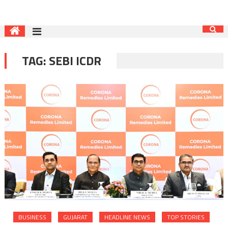
TAG:
SEBI ICDR
BUSINESS
GUJARAT
HEADLINE NEWS
TOP STORIES