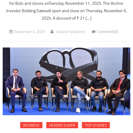
for Bids and closes onTuesday, November 11, 2025. The Anchor
Investor Bidding Datewill open and close on Thursday, November 6,
2025. A discount of ₹ 21 […]
November 5, 2025
Gujarat Headlines
Comment(0)
BUSINESS
HEADER SLIDER
TOP STORIES