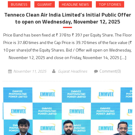
BUSINESS
GUJARAT
HEADLINE NEWS
TOP STORIES
Tenneco Clean Air India Limited’s Initial Public Offer
to open on Wednesday, November 12, 2025
Price Band has been fixed at ₹ 378 to ₹ 397 per Equity Share. The Floor
Price is 37.80 times and the Cap Price is 39.70 times of the face value (₹
10 per share)of the Equity Shares. Bid / Offer will open on Wednesday,
November 12, 2025 and close on Friday, November 14, 2025 […]
November 11, 2025
Gujarat Headlines
Comment(0)