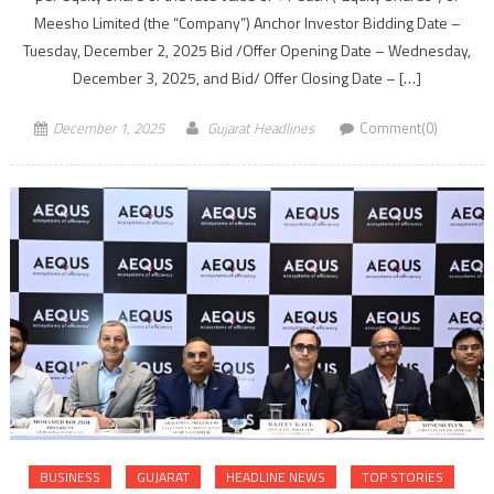
Meesho Limited (the “Company”) Anchor Investor Bidding Date –
Tuesday, December 2, 2025 Bid /Offer Opening Date – Wednesday,
December 3, 2025, and Bid/ Offer Closing Date – […]
December 1, 2025
Gujarat Headlines
Comment(0)
BUSINESS
GUJARAT
HEADLINE NEWS
TOP STORIES