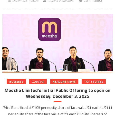
December 1, 2025
Gujarat Headlines
Comment(0)
BUSINESS
GUJARAT
HEADLINE NEWS
TOP STORIES
Meesho Limited’s Initial Public Offering to open on
Wednesday, December 3, 2025
Price Band fixed at ₹105 per equity share of face value ₹1 each to ₹111
per equity share of the face value of ₹1 each (“Equity Shares”) of