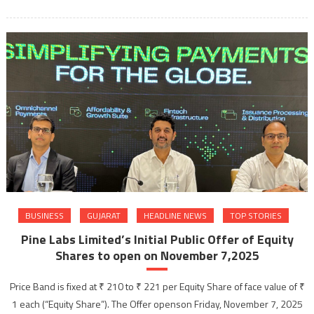
BUSINESS
GUJARAT
HEADLINE NEWS
TOP STORIES
Pine Labs Limited’s Initial Public Offer of Equity
Shares to open on November 7,2025
Price Band is fixed at ₹ 210 to ₹ 221 per Equity Share of face value of ₹
1 each (“Equity Share”). The Offer openson Friday, November 7, 2025