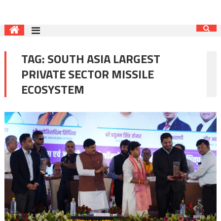
TAG:
SOUTH ASIA LARGEST
PRIVATE SECTOR MISSILE
ECOSYSTEM