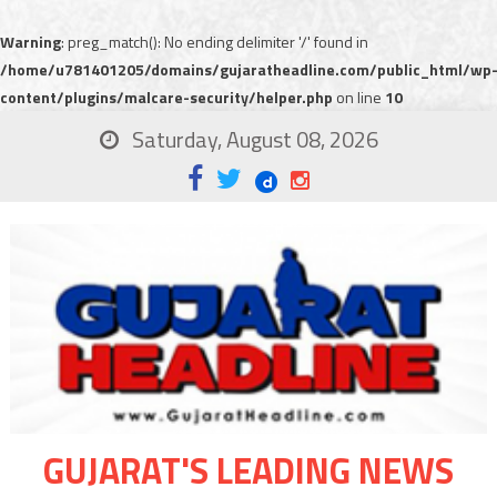
Warning
: preg_match(): No ending delimiter '/' found in
/home/u781401205/domains/gujaratheadline.com/public_html/wp
content/plugins/malcare-security/helper.php
on line
10
Saturday, August 08, 2026
GUJARAT'S LEADING NEWS