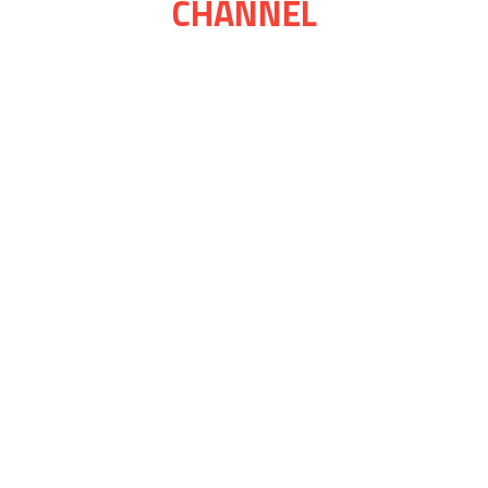
CHANNEL