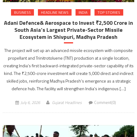
BUSINESS
HEADLINE NEWS
INDIA
TOP STORIES
Adani Defence& Aerospace to Invest ₹2,500 Crore in
South Asia’s Largest Private-Sector Missile
Ecosystem in Shivpuri, Madhya Pradesh
The project will set up an advanced missile ecosystem with composite
propellant and Trinitrotoluene (TNT) production at a single location,
creating India’s first backward-integrated private-sector capability of its
kind. The ₹2,500-crore investment will create 5,000 direct and indirect
skilled jobs, reinforcing Madhya Pradesh’s emergence as a strategic
defence hub. The facility will strengthen India’s indigenous […]
July 6, 2026
Gujarat Headlines
Comment(0)