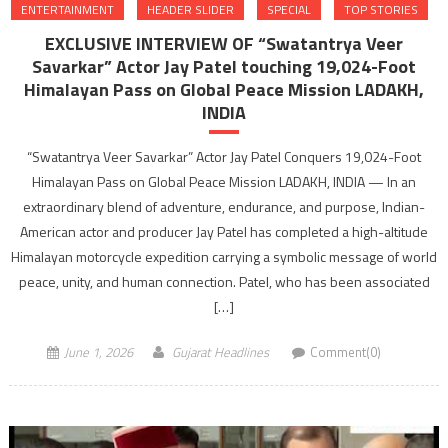
ENTERTAINMENT
HEADER SLIDER
SPECIAL
TOP STORIES
EXCLUSIVE INTERVIEW OF “Swatantrya Veer
Savarkar” Actor Jay Patel touching 19,024-Foot
Himalayan Pass on Global Peace Mission LADAKH,
INDIA
“Swatantrya Veer Savarkar” Actor Jay Patel Conquers 19,024-Foot
Himalayan Pass on Global Peace Mission LADAKH, INDIA — In an
extraordinary blend of adventure, endurance, and purpose, Indian-
American actor and producer Jay Patel has completed a high-altitude
Himalayan motorcycle expedition carrying a symbolic message of world
peace, unity, and human connection. Patel, who has been associated
[…]
June 1, 2026
Gujarat Headlines
Comment(0)