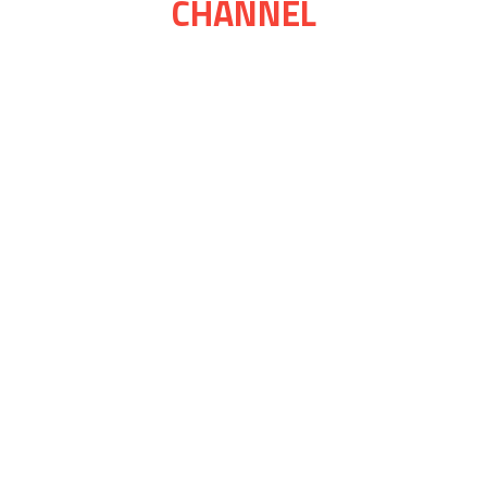
CHANNEL