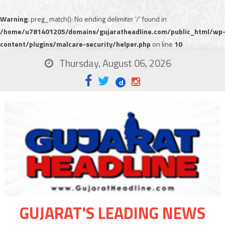
Warning
: preg_match(): No ending delimiter '/' found in
/home/u781401205/domains/gujaratheadline.com/public_html/wp
content/plugins/malcare-security/helper.php
on line
10
Thursday, August 06, 2026
GUJARAT'S LEADING NEWS