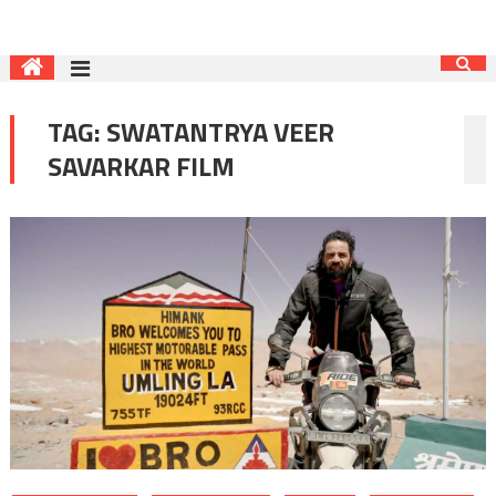
TAG:
SWATANTRYA VEER
SAVARKAR FILM