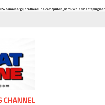
5/domains/gujaratheadline.com/public_html/wp-content/plugins/m
S CHANNEL