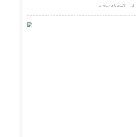
May 31, 2026