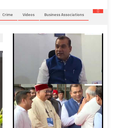
Crime
Videos
Business Associations