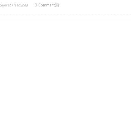
Gujarat Headlines
Comment(0)