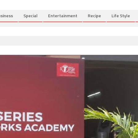
siness
Special
Entertainment
Recipe
Life Style