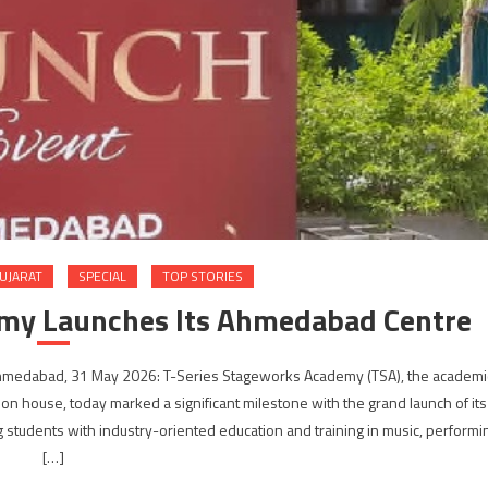
UJARAT
SPECIAL
TOP STORIES
emy Launches Its Ahmedabad Centre
 Ahmedabad, 31 May 2026: T-Series Stageworks Academy (TSA), the academi
ction house, today marked a significant milestone with the grand launch of its
students with industry-oriented education and training in music, performi
[…]