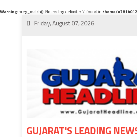
Warning
: preg_match(): No ending delimiter '/' found in
/home/u78140120
Friday, August 07, 2026
GUJARAT'S LEADING NEW