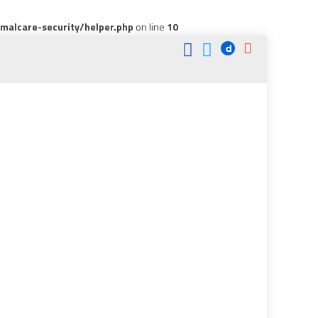
alcare-security/helper.php
on line
10