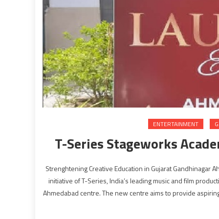
ENTERTAINMENT
G
T-Series Stageworks Acad
Strenghtening Creative Education in Gujarat Gandhinagar
initiative of T-Series, India’s leading music and film produ
Ahmedabad centre. The new centre aims to provide aspiring 