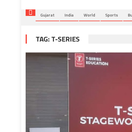
Gujarat
India
World
Sports
Bu
TAG:
T-SERIES