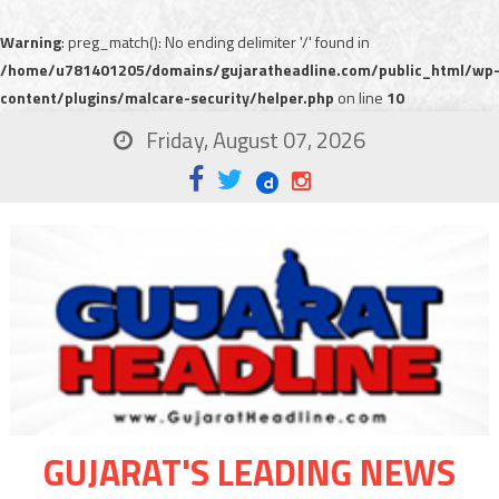
Warning
: preg_match(): No ending delimiter '/' found in
/home/u781401205/domains/gujaratheadline.com/public_html/wp
content/plugins/malcare-security/helper.php
on line
10
Friday, August 07, 2026
GUJARAT'S LEADING NEWS