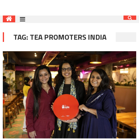
TAG:
TEA PROMOTERS INDIA