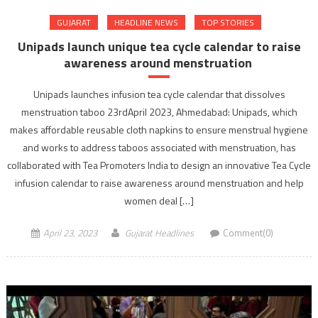
GUJARAT
HEADLINE NEWS
TOP STORIES
Unipads launch unique tea cycle calendar to raise
awareness around menstruation
Unipads launches infusion tea cycle calendar that dissolves
menstruation taboo 23rdApril 2023, Ahmedabad: Unipads, which
makes affordable reusable cloth napkins to ensure menstrual hygiene
and works to address taboos associated with menstruation, has
collaborated with Tea Promoters India to design an innovative Tea Cycle
infusion calendar to raise awareness around menstruation and help
women deal […]
April 23, 2023
Gujarat Headlines
Comment(0)