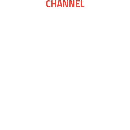
CHANNEL