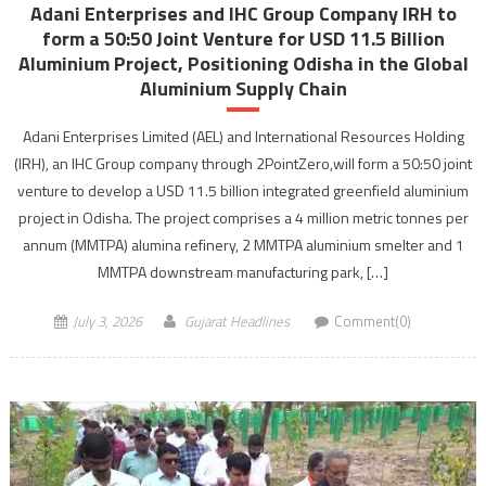
Adani Enterprises and IHC Group Company IRH to
form a 50:50 Joint Venture for USD 11.5 Billion
Aluminium Project, Positioning Odisha in the Global
Aluminium Supply Chain
Adani Enterprises Limited (AEL) and International Resources Holding
(IRH), an IHC Group company through 2PointZero,will form a 50:50 joint
venture to develop a USD 11.5 billion integrated greenfield aluminium
project in Odisha. The project comprises a 4 million metric tonnes per
annum (MMTPA) alumina refinery, 2 MMTPA aluminium smelter and 1
MMTPA downstream manufacturing park, […]
July 3, 2026
Gujarat Headlines
Comment(0)