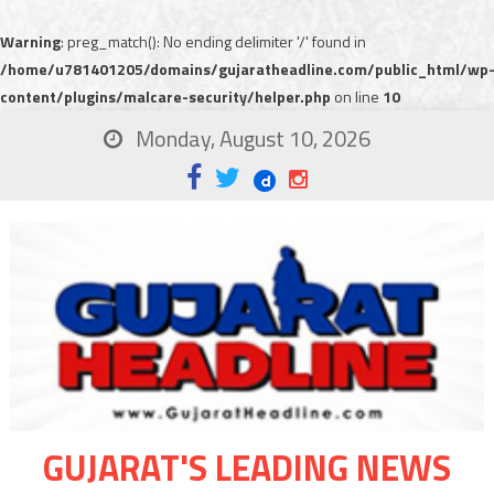
Warning
: preg_match(): No ending delimiter '/' found in
/home/u781401205/domains/gujaratheadline.com/public_html/wp
content/plugins/malcare-security/helper.php
on line
10
Monday, August 10, 2026
GUJARAT'S LEADING NEWS