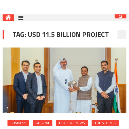
TAG:
USD 11.5 BILLION PROJECT
BUSINESS
GUJARAT
HEADLINE NEWS
TOP STORIES