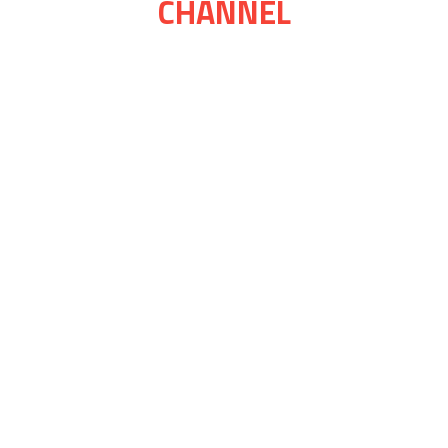
CHANNEL