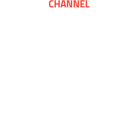
CHANNEL