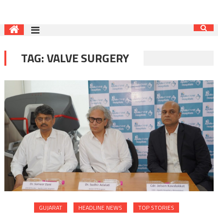
TAG:
VALVE SURGERY
GUJARAT
HEADLINE NEWS
TOP STORIES