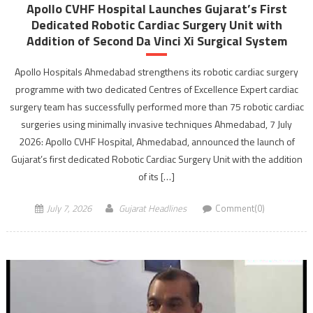
Apollo CVHF Hospital Launches Gujarat’s First
Dedicated Robotic Cardiac Surgery Unit with
Addition of Second Da Vinci Xi Surgical System
Apollo Hospitals Ahmedabad strengthens its robotic cardiac surgery
programme with two dedicated Centres of Excellence Expert cardiac
surgery team has successfully performed more than 75 robotic cardiac
surgeries using minimally invasive techniques Ahmedabad, 7 July
2026: Apollo CVHF Hospital, Ahmedabad, announced the launch of
Gujarat’s first dedicated Robotic Cardiac Surgery Unit with the addition
of its […]
July 7, 2026
Gujarat Headlines
Comment(0)