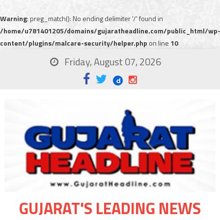
Warning
: preg_match(): No ending delimiter '/' found in
/home/u781401205/domains/gujaratheadline.com/public_html/wp
content/plugins/malcare-security/helper.php
on line
10
Friday, August 07, 2026
GUJARAT'S LEADING NEWS