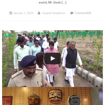
event, Mr. Vivek […]
January 1, 2025
Gujarat Headlines
Comment(0)