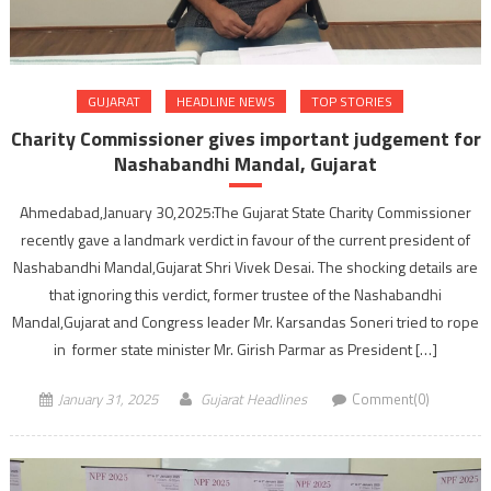
GUJARAT
HEADLINE NEWS
TOP STORIES
Charity Commissioner gives important judgement for
Nashabandhi Mandal, Gujarat
Ahmedabad,January 30,2025:The Gujarat State Charity Commissioner
recently gave a landmark verdict in favour of the current president of
Nashabandhi Mandal,Gujarat Shri Vivek Desai. The shocking details are
that ignoring this verdict, former trustee of the Nashabandhi
Mandal,Gujarat and Congress leader Mr. Karsandas Soneri tried to rope
in former state minister Mr. Girish Parmar as President […]
January 31, 2025
Gujarat Headlines
Comment(0)