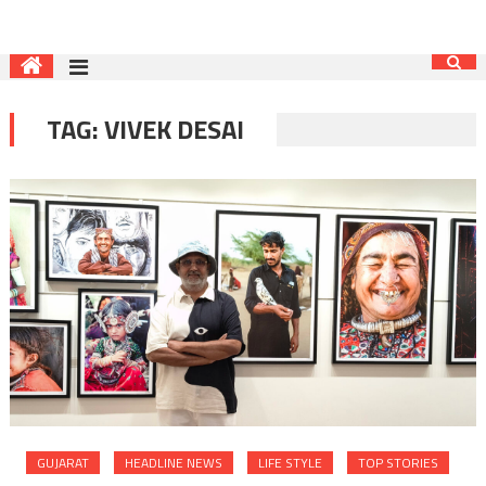
TAG:
VIVEK DESAI
GUJARAT
HEADLINE NEWS
LIFE STYLE
TOP STORIES