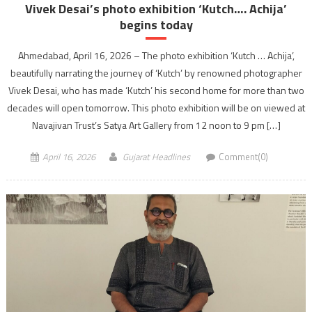
Vivek Desai’s photo exhibition ‘Kutch…. Achija’
begins today
Ahmedabad, April 16, 2026 – The photo exhibition ‘Kutch … Achija’,
beautifully narrating the journey of ‘Kutch’ by renowned photographer
Vivek Desai, who has made ‘Kutch’ his second home for more than two
decades will open tomorrow. This photo exhibition will be on viewed at
Navajivan Trust’s Satya Art Gallery from 12 noon to 9 pm […]
April 16, 2026
Gujarat Headlines
Comment(0)