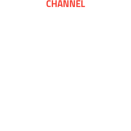
CHANNEL