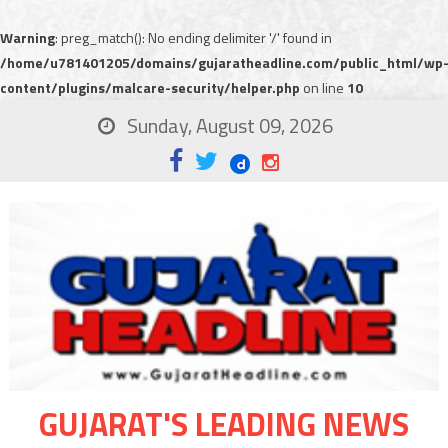
Warning
: preg_match(): No ending delimiter '/' found in
/home/u781401205/domains/gujaratheadline.com/public_html/wp
content/plugins/malcare-security/helper.php
on line
10
Sunday, August 09, 2026
GUJARAT'S LEADING NEWS