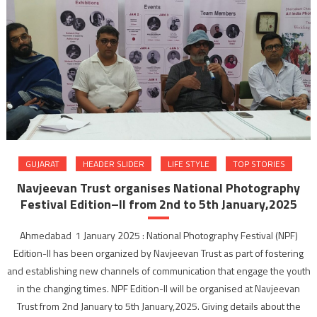
GUJARAT
HEADER SLIDER
LIFE STYLE
TOP STORIES
Navjeevan Trust organises National Photography
Festival Edition–II from 2nd to 5th January,2025
Ahmedabad 1 January 2025 : National Photography Festival (NPF)
Edition-II has been organized by Navjeevan Trust as part of fostering
and establishing new channels of communication that engage the youth
in the changing times. NPF Edition-II will be organised at Navjeevan
Trust from 2nd January to 5th January,2025. Giving details about the