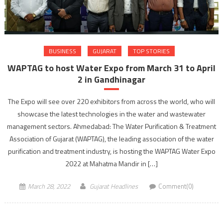
BUSINESS
GUJARAT
TOP STORIES
WAPTAG to host Water Expo from March 31 to April
2 in Gandhinagar
The Expo will see over 220 exhibitors from across the world, who will
showcase the latest technologies in the water and wastewater
management sectors. Ahmedabad: The Water Purification & Treatment
Association of Gujarat (WAPTAG), the leading association of the water
purification and treatment industry, is hosting the WAPTAG Water Expo
2022 at Mahatma Mandir in […]
March 28, 2022
Gujarat Headlines
Comment(0)