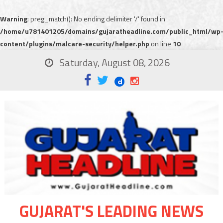
Warning
: preg_match(): No ending delimiter '/' found in
/home/u781401205/domains/gujaratheadline.com/public_html/wp
content/plugins/malcare-security/helper.php
on line
10
Saturday, August 08, 2026
GUJARAT'S LEADING NEWS