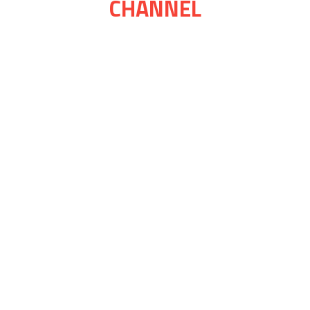
CHANNEL