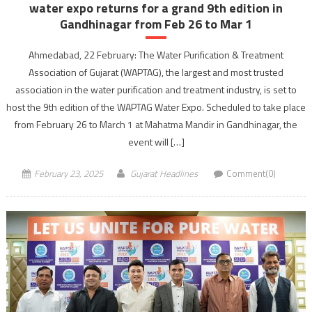
water expo returns for a grand 9th edition in
Gandhinagar from Feb 26 to Mar 1
Ahmedabad, 22 February: The Water Purification & Treatment
Association of Gujarat (WAPTAG), the largest and most trusted
association in the water purification and treatment industry, is set to
host the 9th edition of the WAPTAG Water Expo. Scheduled to take place
from February 26 to March 1 at Mahatma Mandir in Gandhinagar, the
event will […]
February 23, 2025
Gujarat Headlines
Comment(0)