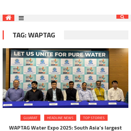
TAG:
WAPTAG
GUJARAT
HEADLINE NEWS
TOP STORIES
WAPTAG Water Expo 2025: South Asia’s largest