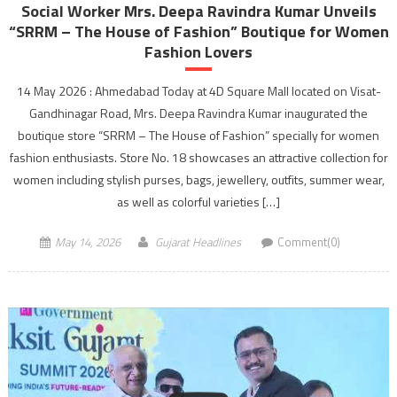
Social Worker Mrs. Deepa Ravindra Kumar Unveils
“SRRM – The House of Fashion” Boutique for Women
Fashion Lovers
14 May 2026 : Ahmedabad Today at 4D Square Mall located on Visat-
Gandhinagar Road, Mrs. Deepa Ravindra Kumar inaugurated the
boutique store “SRRM – The House of Fashion” specially for women
fashion enthusiasts. Store No. 18 showcases an attractive collection for
women including stylish purses, bags, jewellery, outfits, summer wear,
as well as colorful varieties […]
May 14, 2026
Gujarat Headlines
Comment(0)