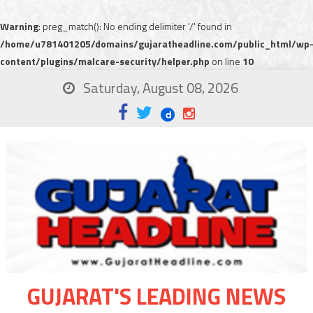
Warning
: preg_match(): No ending delimiter '/' found in
/home/u781401205/domains/gujaratheadline.com/public_html/wp
content/plugins/malcare-security/helper.php
on line
10
Saturday, August 08, 2026
GUJARAT'S LEADING NEWS