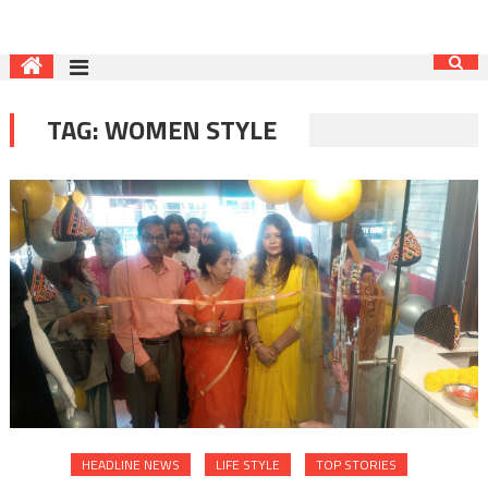
TAG:
WOMEN STYLE
HEADLINE NEWS
LIFE STYLE
TOP STORIES