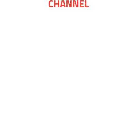
CHANNEL