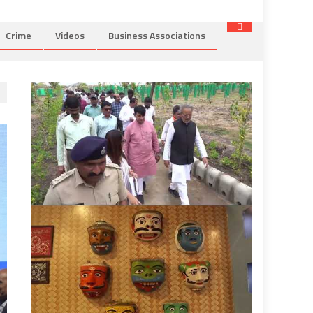
Crime
Videos
Business Associations