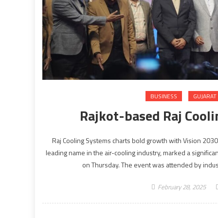
BUSINESS
GUJARAT
Rajkot-based Raj Cooli
Raj Cooling Systems charts bold growth with Vision 203
leading name in the air-cooling industry, marked a significa
on Thursday. The event was attended by indust
February 28, 2025