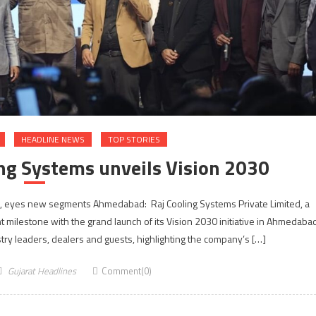
HEADLINE NEWS
TOP STORIES
ng Systems unveils Vision 2030
0, eyes new segments Ahmedabad: Raj Cooling Systems Private Limited, a
nt milestone with the grand launch of its Vision 2030 initiative in Ahmedaba
ry leaders, dealers and guests, highlighting the company’s […]
Gujarat Headlines
Comment(0)