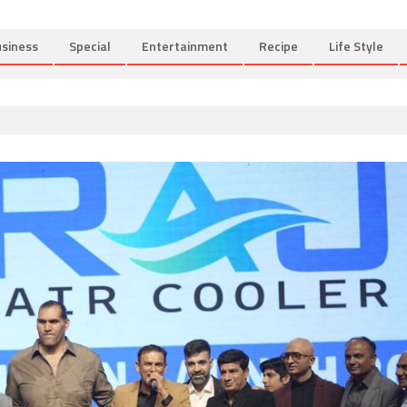
siness
Special
Entertainment
Recipe
Life Style