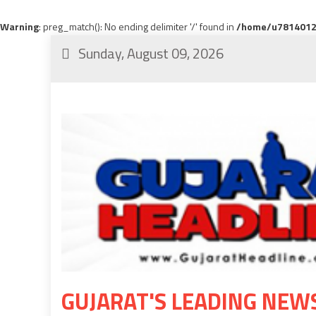
Warning
: preg_match(): No ending delimiter '/' found in
/home/u78140120
Sunday, August 09, 2026
GUJARAT'S LEADING NEW