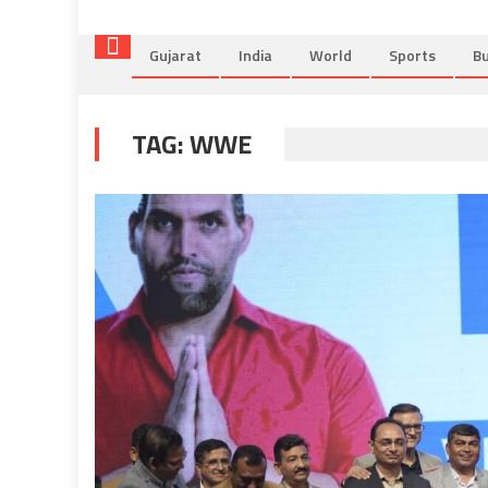
Gujarat
India
World
Sports
Bu
TAG:
WWE