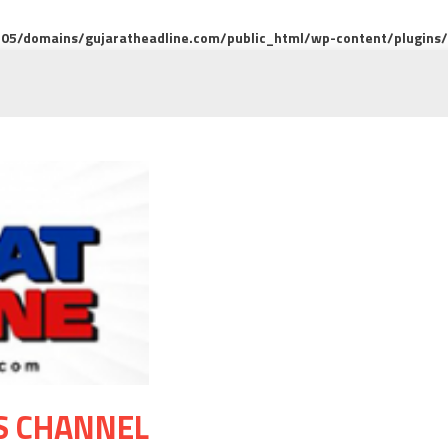
5/domains/gujaratheadline.com/public_html/wp-content/plugins/m
S CHANNEL