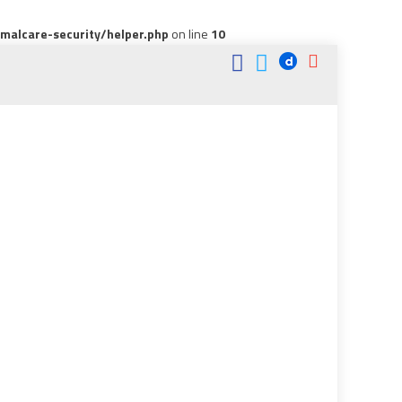
alcare-security/helper.php
on line
10