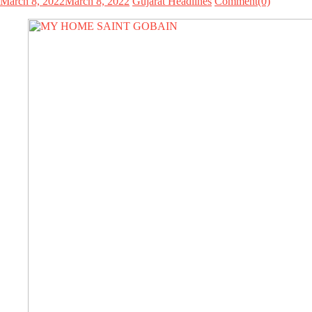
March 8, 2022
March 8, 2022
Gujarat Headlines
Comment(0)