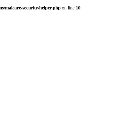
s/malcare-security/helper.php
on line
10