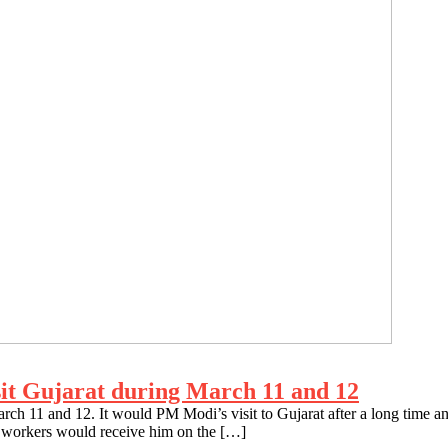
sit Gujarat during March 11 and 12
rch 11 and 12. It would PM Modi’s visit to Gujarat after a long time an
workers would receive him on the […]