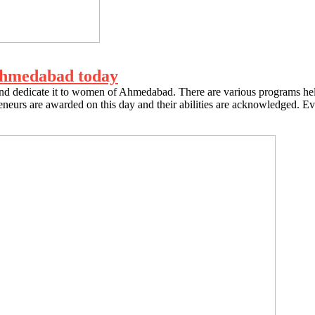
Ahmedabad today
 dedicate it to women of Ahmedabad. There are various programs held
preneurs are awarded on this day and their abilities are acknowledged. E