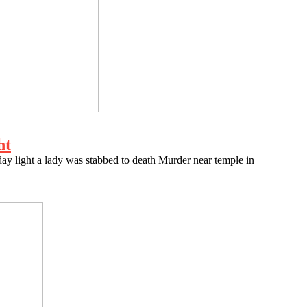
ht
 light a lady was stabbed to death Murder near temple in