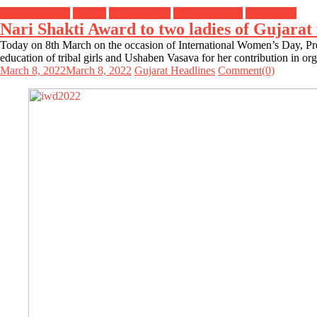
Breaking News
Gujarat
Header Slider
Headline News
Top Stories
Nari Shakti Award to two ladies of Gujara
Today on 8th March on the occasion of International Women’s Day, Pr
education of tribal girls and Ushaben Vasava for her contribution in 
March 8, 2022
March 8, 2022
Gujarat Headlines
Comment(0)