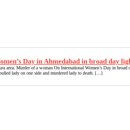
omen’s Day in Ahmedabad in broad day lig
a area. Murder of a woman On International Women’s Day in broad day
lled lady on one side and murdered lady to death. […]