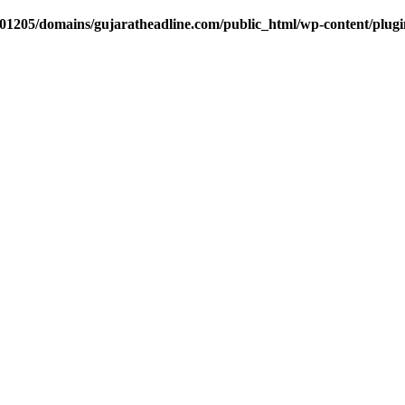
1205/domains/gujaratheadline.com/public_html/wp-content/plugin