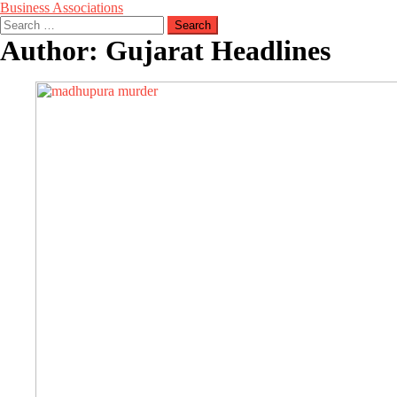
Business Associations
Search
for:
Author:
Gujarat Headlines