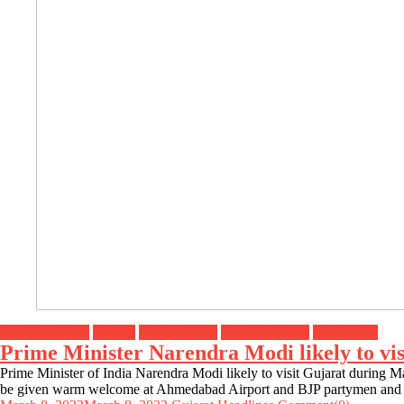
Breaking News
Gujarat
Header Slider
Headline News
Top Stories
Prime Minister Narendra Modi likely to vi
Prime Minister of India Narendra Modi likely to visit Gujarat during Ma
be given warm welcome at Ahmedabad Airport and BJP partymen and 