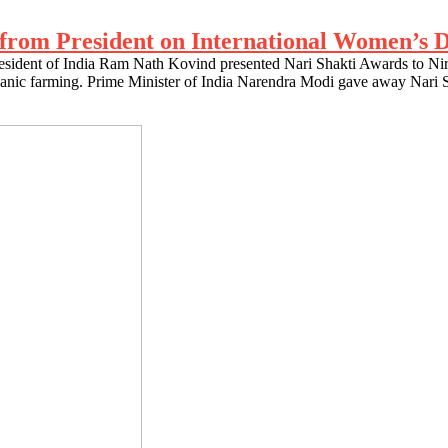
t from President on International Women’s 
esident of India Ram Nath Kovind presented Nari Shakti Awards to Nir
organic farming. Prime Minister of India Narendra Modi gave away Nari