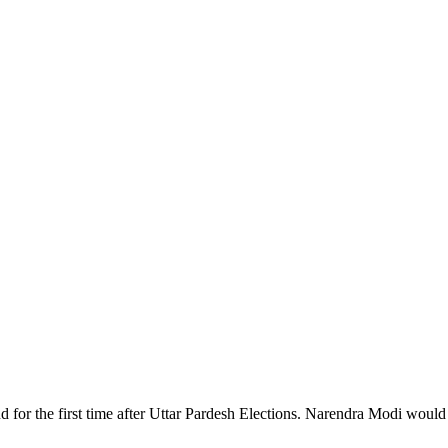
d for the first time after Uttar Pardesh Elections. Narendra Modi would