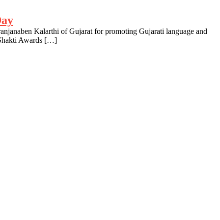
Day
anjanaben Kalarthi of Gujarat for promoting Gujarati language and
 Shakti Awards […]