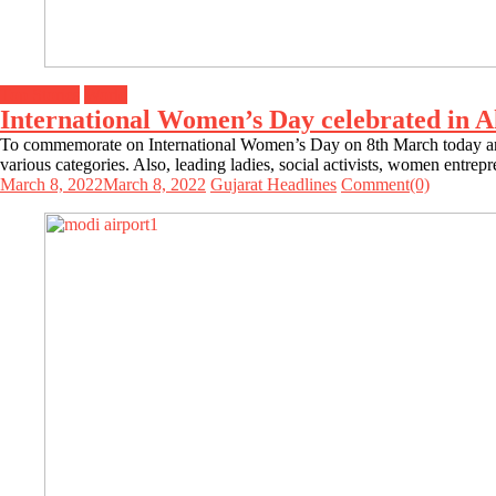
Top Stories
World
International Women’s Day celebrated in 
To commemorate on International Women’s Day on 8th March today and
various categories. Also, leading ladies, social activists, women entre
March 8, 2022
March 8, 2022
Gujarat Headlines
Comment(0)