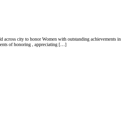
 across city to honor Women with outstanding achievements in
vents of honoring , appreciating […]