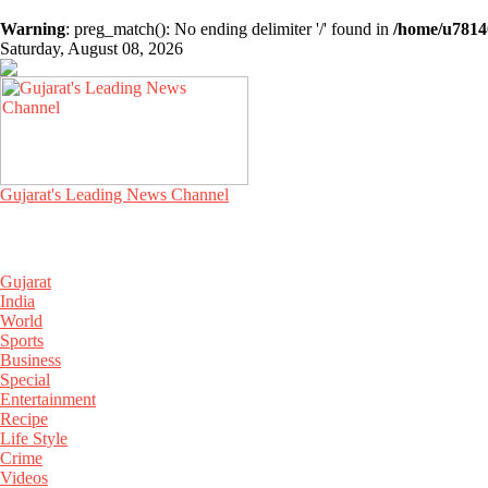
Warning
: preg_match(): No ending delimiter '/' found in
/home/u78140
Saturday, August 08, 2026
Gujarat's Leading News Channel
Gujarat
India
World
Sports
Business
Special
Entertainment
Recipe
Life Style
Crime
Videos