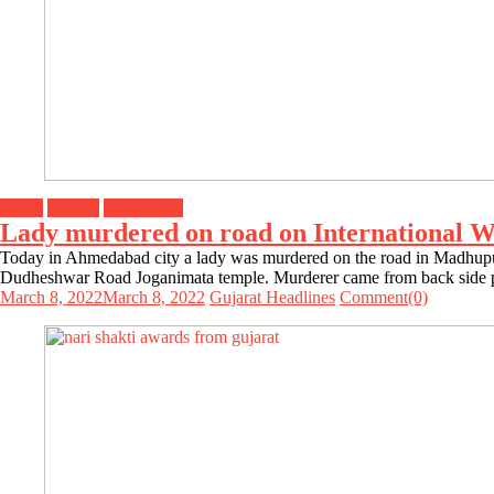
Crime
Gujarat
Top Stories
Lady murdered on road on International W
Today in Ahmedabad city a lady was murdered on the road in Madhupur
Dudheshwar Road Joganimata temple. Murderer came from back side pu
March 8, 2022
March 8, 2022
Gujarat Headlines
Comment(0)