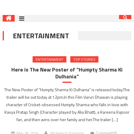
ENTERTAINMENT
ENTERTAINMENT
TOP STORIES
Here is The New Poster of “Humpty Sharma Ki
Dulhania‬”
The New Poster of “Humpty Sharma Ki Dulhania‬” is released today.The
trailer will be out today at 12pm.In this Film Varun Dhawan is playing
character of Cricket-obsessed Humpty Sharma who falls in love with
Kavya Pratap Singh (Character played by Alia Bhatt), a Kareena Kapoor
fan, and then wins over her family and her.The trailer […]
May 26, 2014
Nichetech Solutions
Comment(0)