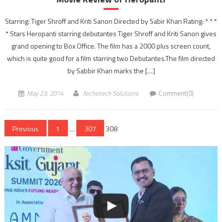
Starring: Tiger Shroff and Kriti Sanon Directed by Sabir Khan Rating: * * *
* Stars Heropanti starring debutantes Tiger Shroff and Kriti Sanon gives
grand opening to Box Office. The film has a 2000 plus screen count,
which is quite good for a film starring two Debutantes.The film directed
by Sabbir Khan marks the […]
May 23, 2014
Nichetech Solutions
Comment(0)
Posts
Previous
1
…
307
308
navigation