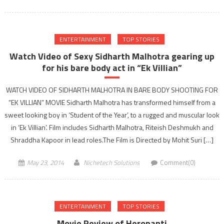
ENTERTAINMENT
TOP STORIES
Watch Video of Sexy Sidharth Malhotra gearing up
for his bare body act in “Ek Villian”
WATCH VIDEO OF SIDHARTH MALHOTRA IN BARE BODY SHOOTING FOR
“EK VILLIAN” MOVIE Sidharth Malhotra has transformed himself from a
sweet looking boy in ‘Student of the Year’, to a rugged and muscular look
in ‘Ek Villian’. Film includes Sidharth Malhotra, Riteish Deshmukh and
Shraddha Kapoor in lead roles.The Film is Directed by Mohit Suri […]
May 23, 2014
Nichetech Solutions
Comment(0)
ENTERTAINMENT
TOP STORIES
Movie Review of Heropanti