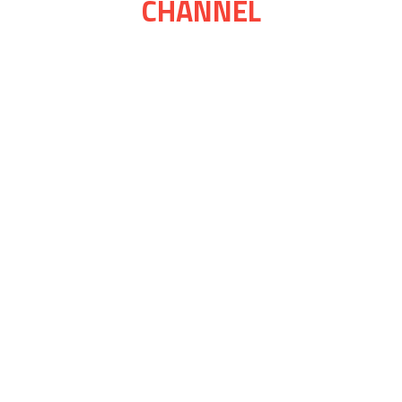
CHANNEL