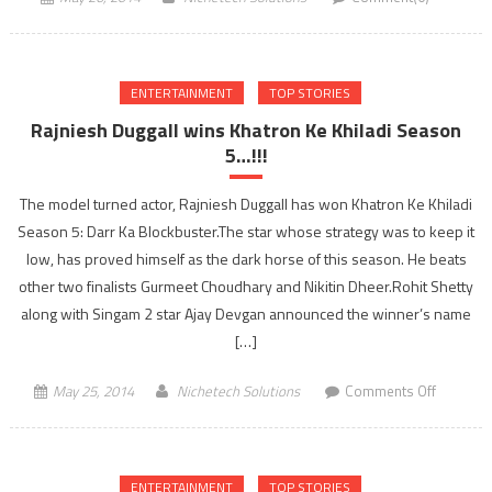
ENTERTAINMENT
TOP STORIES
Rajniesh Duggall wins Khatron Ke Khiladi Season
5…!!!
The model turned actor, Rajniesh Duggall has won Khatron Ke Khiladi
Season 5: Darr Ka Blockbuster.The star whose strategy was to keep it
low, has proved himself as the dark horse of this season. He beats
other two finalists Gurmeet Choudhary and Nikitin Dheer.Rohit Shetty
along with Singam 2 star Ajay Devgan announced the winner’s name
[…]
on
May 25, 2014
Nichetech Solutions
Comments Off
Rajniesh
Duggall
wins
ENTERTAINMENT
TOP STORIES
Khatron