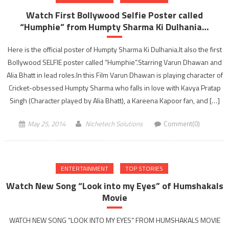
Ke
Watch First Bollywood Selfie Poster called
Khiladi
“Humphie” from Humpty Sharma Ki Dulhania…
Season
5…!!!
Here is the official poster of Humpty Sharma Ki Dulhania.It also the first
Bollywood SELFIE poster called “Humphie”.Starring Varun Dhawan and
Alia Bhatt in lead roles.In this Film Varun Dhawan is playing character of
Cricket-obsessed Humpty Sharma who falls in love with Kavya Pratap
Singh (Character played by Alia Bhatt), a Kareena Kapoor fan, and […]
May 25, 2014
Nichetech Solutions
Comment(0)
ENTERTAINMENT
TOP STORIES
Watch New Song “Look into my Eyes” of Humshakals
Movie
WATCH NEW SONG “LOOK INTO MY EYES” FROM HUMSHAKALS MOVIE