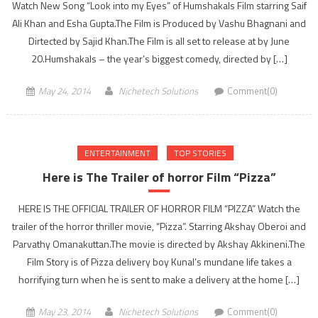
Watch New Song “Look into my Eyes” of Humshakals Film starring Saif
Ali Khan and Esha Gupta.The Film is Produced by Vashu Bhagnani and
Dirtected by Sajid Khan.The Film is all set to release at by June
20.Humshakals – the year’s biggest comedy, directed by […]
May 24, 2014
Nichetech Solutions
Comment(0)
ENTERTAINMENT
TOP STORIES
Here is The Trailer of horror Film “Pizza”
HERE IS THE OFFICIAL TRAILER OF HORROR FILM “PIZZA” Watch the
trailer of the horror thriller movie, “Pizza”. Starring Akshay Oberoi and
Parvathy Omanakuttan.The movie is directed by Akshay Akkineni.The
Film Story is of Pizza delivery boy Kunal’s mundane life takes a
horrifying turn when he is sent to make a delivery at the home […]
May 23, 2014
Nichetech Solutions
Comment(0)