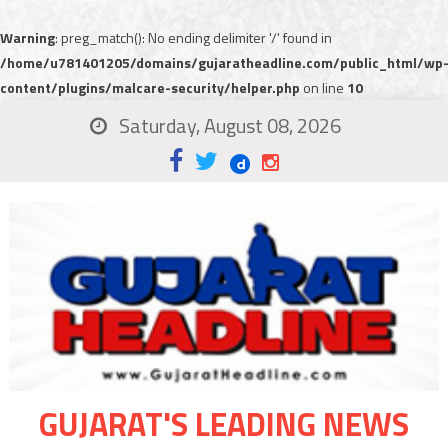
Warning
: preg_match(): No ending delimiter '/' found in
/home/u781401205/domains/gujaratheadline.com/public_html/wp
content/plugins/malcare-security/helper.php
on line
10
Saturday, August 08, 2026
GUJARAT'S LEADING NEWS