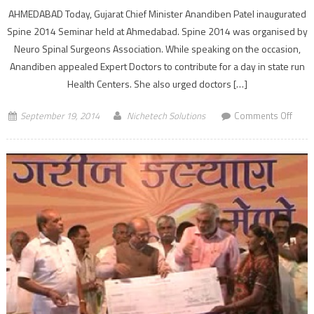
AHMEDABAD Today, Gujarat Chief Minister Anandiben Patel inaugurated
Spine 2014 Seminar held at Ahmedabad. Spine 2014 was organised by
Neuro Spinal Surgeons Association. While speaking on the occasion,
Anandiben appealed Expert Doctors to contribute for a day in state run
Health Centers. She also urged doctors […]
on
September 19, 2014
Nichetech Solutions
Comments Off
Gujar
CM
Anan
Patel
launc
Spine
2014
Semi
in
Ahme