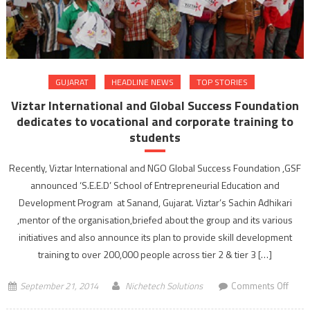
direct
a
film
GUJARAT
HEADLINE NEWS
TOP STORIES
Viztar International and Global Success Foundation
dedicates to vocational and corporate training to
students
Recently, Viztar International and NGO Global Success Foundation ,GSF
announced ‘S.E.E.D’ School of Entrepreneurial Education and
Development Program at Sanand, Gujarat. Viztar’s Sachin Adhikari
,mentor of the organisation,briefed about the group and its various
initiatives and also announce its plan to provide skill development
training to over 200,000 people across tier 2 & tier 3 […]
on
September 21, 2014
Nichetech Solutions
Comments Off
Vizta