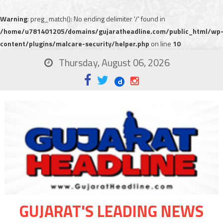
Warning
: preg_match(): No ending delimiter '/' found in
/home/u781401205/domains/gujaratheadline.com/public_html/wp
content/plugins/malcare-security/helper.php
on line
10
Thursday, August 06, 2026
GUJARAT'S LEADING NEWS