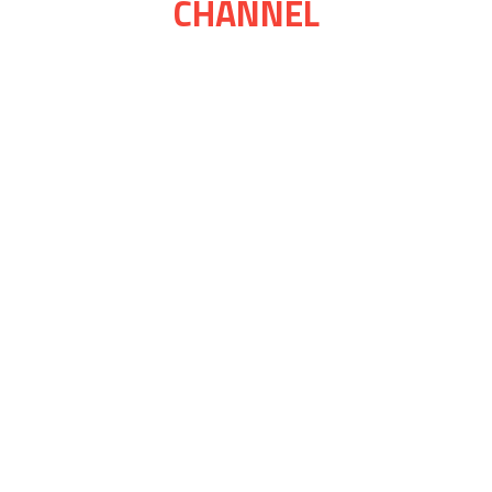
CHANNEL