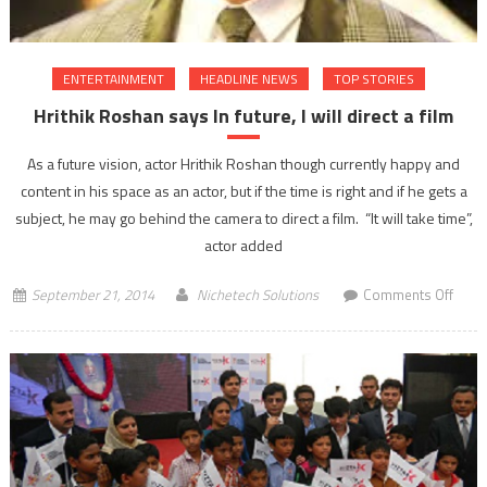
ENTERTAINMENT
HEADLINE NEWS
TOP STORIES
Hrithik Roshan says In future, I will direct a film
As a future vision, actor Hrithik Roshan though currently happy and
content in his space as an actor, but if the time is right and if he gets a
subject, he may go behind the camera to direct a film. “It will take time”,
actor added
on
September 21, 2014
Nichetech Solutions
Comments Off
Hrithi
Rosh
says
In
future
I
will