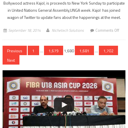
Bollywood actress Kajol, is proceeds to New York Sunday to participate
in United Nations General Assembly,UNGA week. Kajol has joined
wagon of Twitter to update fans about the happenings at the meet.
on
September 18, 2014
Nichetech Solutions
Comments Off
Kajol
now
Posts
on
Previous
1
…
1,679
1,680
1,681
…
1,702
Twitt
navigation
Next
for
a
caus
of
UNG
week