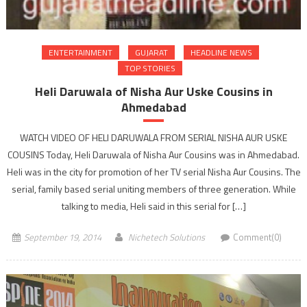
ENTERTAINMENT
GUJARAT
HEADLINE NEWS
TOP STORIES
Heli Daruwala of Nisha Aur Uske Cousins in
Ahmedabad
WATCH VIDEO OF HELI DARUWALA FROM SERIAL NISHA AUR USKE
COUSINS Today, Heli Daruwala of Nisha Aur Cousins was in Ahmedabad.
Heli was in the city for promotion of her TV serial Nisha Aur Cousins. The
serial, family based serial uniting members of three generation. While
talking to media, Heli said in this serial for […]
September 19, 2014
Nichetech Solutions
Comment(0)