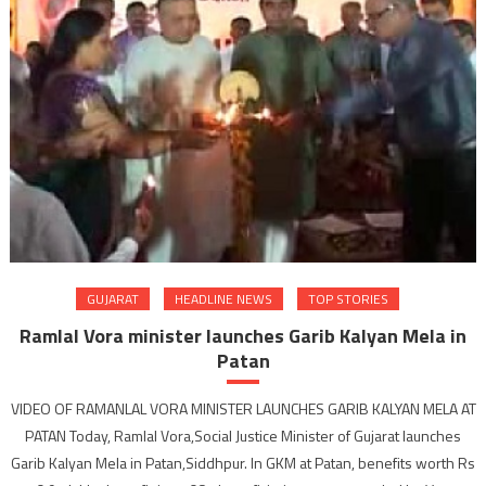
Garib
Kalya
Mela
in
Amrel
GUJARAT
HEADLINE NEWS
TOP STORIES
Ramlal Vora minister launches Garib Kalyan Mela in
Patan
VIDEO OF RAMANLAL VORA MINISTER LAUNCHES GARIB KALYAN MELA AT
PATAN Today, Ramlal Vora,Social Justice Minister of Gujarat launches
Garib Kalyan Mela in Patan,Siddhpur. In GKM at Patan, benefits worth Rs