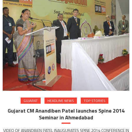
GUJARAT
HEADLINE NEWS
TOP STORIES
Gujarat CM Anandiben Patel launches Spine 2014
Seminar in Ahmedabad
VIDEO OF ANANDIBEN PATEL INAUGURATES SPINE 2014 CONFERENCE IN