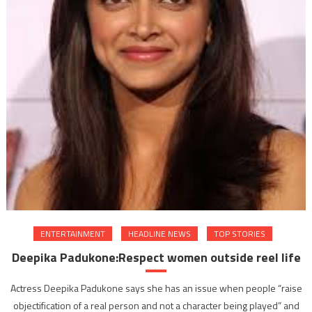
ENTERTAINMENT
HEADLINE NEWS
TOP STORIES
Deepika Padukone:Respect women outside reel life
Actress Deepika Padukone says she has an issue when people “raise
objectification of a real person and not a character being played” and