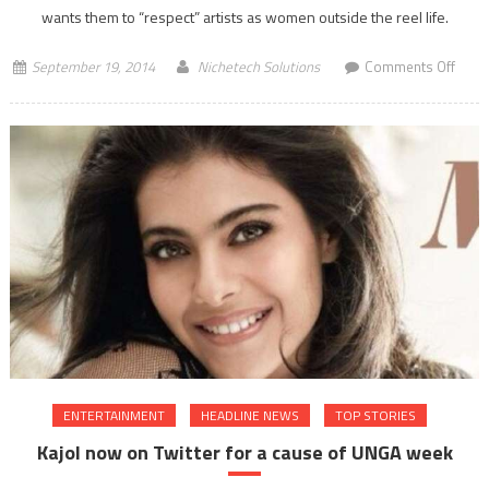
wants them to “respect” artists as women outside the reel life.
on
September 19, 2014
Nichetech Solutions
Comments Off
Deep
Padu
wom
outsi
reel
life
ENTERTAINMENT
HEADLINE NEWS
TOP STORIES
Kajol now on Twitter for a cause of UNGA week