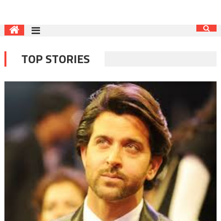
TOP STORIES