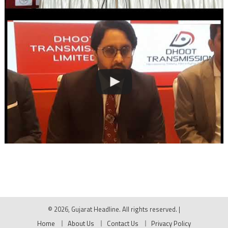
© 2026, Gujarat Headline. All rights reserved.
|
Home
About Us
Contact Us
Privacy Policy