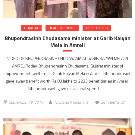
GUJARAT
HEADLINE NEWS
TOP STORIES
Bhupendrasinh Chudasama minister at Garib Kalyan
Mela in Amreli
VIDEO OF BHUPENDRASINH CHUDASAMA AT GARIB KALYAN MELA IN
AMRELI Today, Bhupendrasinh Chudasama, Gujarat minister of
empowerment (welfare) at Garib Kalyan Mela in Amreli. Bhupendrasinh
gave away benefit worth Rs 83 lakhs to 2233 beneficiaries in Amreli.
Bhupendrasinh gave occasional speech.
on
September 19, 2014
Nichetech Solutions
Comments Off
Bhup
Chud
minis
at