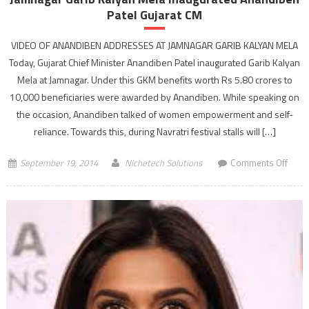
Patel Gujarat CM
VIDEO OF ANANDIBEN ADDRESSES AT JAMNAGAR GARIB KALYAN MELA
Today, Gujarat Chief Minister Anandiben Patel inaugurated Garib Kalyan
Mela at Jamnagar. Under this GKM benefits worth Rs 5.80 crores to
10,000 beneficiaries were awarded by Anandiben. While speaking on
the occasion, Anandiben talked of women empowerment and self-
reliance. Towards this, during Navratri festival stalls will […]
on
September 19, 2014
Nichetech Solutions
Comments Off
Jamn
Garib
Kalya
Mela
inaug
Anan
Patel
Gujar
CM