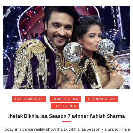
Inter
and
Globa
Succ
Found
dedic
to
vocat
and
corpo
train
to
stude
ENTERTAINMENT
HEADER SLIDER
HEADLINE NEWS
TOP STORIES
Jhalak Dikhla Jaa Season 7 winner Ashish Sharma
Today, in a dance reality show Jhalak Dikhla Jaa Season 7’s Grand Finale